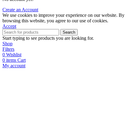
Create an Account
We use cookies to improve your experience on our website. By
browsing this website, you agree to our use of cookies.
Accept
Search
Start typing to see products you are looking for.
Shop
Filters
0
Wishlist
0
items
Cart
My account