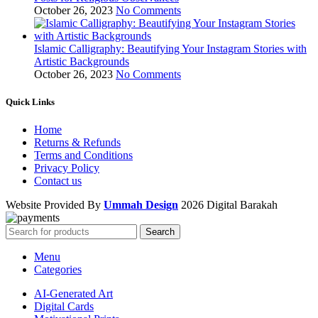
October 26, 2023
No Comments
Islamic Calligraphy: Beautifying Your Instagram Stories with
Artistic Backgrounds
October 26, 2023
No Comments
Quick Links
Home
Returns & Refunds
Terms and Conditions
Privacy Policy
Contact us
Website Provided By
Ummah Design
2026 Digital Barakah
Search
Menu
Categories
AI-Generated Art
Digital Cards