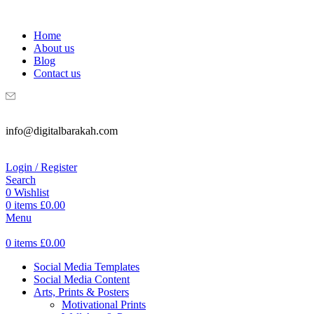
WELCOME TO DIGITAL BRAKAH!
Home
About us
Blog
Contact us
info@digitalbarakah.com
Login / Register
Search
0
Wishlist
0
items
£
0.00
Menu
0
items
£
0.00
Social Media Templates
Social Media Content
Arts, Prints & Posters
Motivational Prints