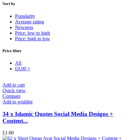
Sort by
Popularity
Average rating
Newness
Price: low to high
Price: high to low
Price filter
All
£
0.00
+
Add to cart
Quick view
Compare
Add to wishlist
34 x Islamic Quotes Social Media Designs +
Content...
£
1.60