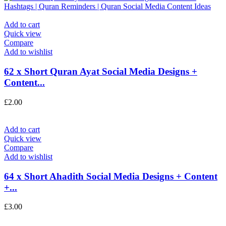
Add to cart
Quick view
Compare
Add to wishlist
62 x Short Quran Ayat Social Media Designs +
Content...
£
2.00
Add to cart
Quick view
Compare
Add to wishlist
64 x Short Ahadith Social Media Designs + Content
+...
£
3.00