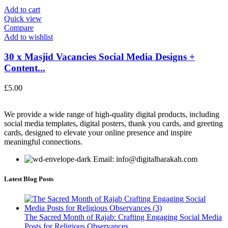
Add to cart
Quick view
Compare
Add to wishlist
30 x Masjid Vacancies Social Media Designs +
Content...
£
5.00
We provide a wide range of high-quality digital products, including
social media templates, digital posters, thank you cards, and greeting
cards, designed to elevate your online presence and inspire
meaningful connections.
Email: info@digitalbarakah.com
Latest Blog Posts
The Sacred Month of Rajab: Crafting Engaging Social Media
Posts for Religious Observances