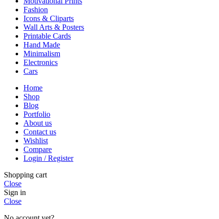
Motivational Prints
Fashion
Icons & Cliparts
Wall Arts & Posters
Printable Cards
Hand Made
Minimalism
Electronics
Cars
Home
Shop
Blog
Portfolio
About us
Contact us
Wishlist
Compare
Login / Register
Shopping cart
Close
Sign in
Close
No account yet?