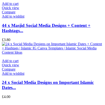
Add to cart
Quick view
Compare
Add to wishlist
44 x Masjid Social Media Designs + Content +
Hashtags...
£
3.80
Add to cart
Quick view
Compare
Add to wishlist
24 x Social Media Designs on Important Islamic
Dates...
£
4.00