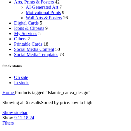
Arts, Prints & Posters
42
AI-Generated Art
7
Motivational Prints
9
Wall Arts & Posters
26
Digital Cards
5
Icons & Cliparts
9
My Services
5
Others
2
Printable Cards
18
Social Media Content
50
Social Media Templates
73
Stock status
On sale
In stock
Home
Products tagged “Islamic_canva_design”
Showing all 6 results
Sorted by price: low to high
Show sidebar
Show
9
12
18
24
Filters