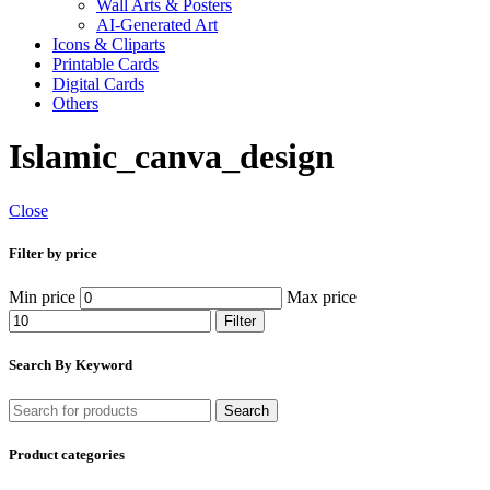
Wall Arts & Posters
AI-Generated Art
Icons & Cliparts
Printable Cards
Digital Cards
Others
Islamic_canva_design
Close
Filter by price
Min price
Max price
Filter
Search By Keyword
Search
Product categories