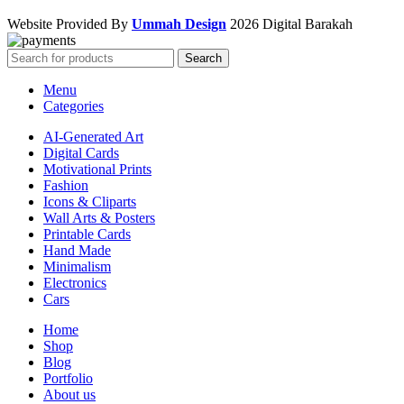
Website Provided By
Ummah Design
2026 Digital Barakah
Search
Menu
Categories
AI-Generated Art
Digital Cards
Motivational Prints
Fashion
Icons & Cliparts
Wall Arts & Posters
Printable Cards
Hand Made
Minimalism
Electronics
Cars
Home
Shop
Blog
Portfolio
About us