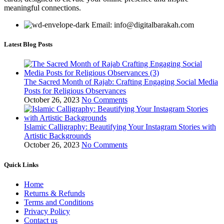
meaningful connections.
Email: info@digitalbarakah.com
Latest Blog Posts
The Sacred Month of Rajab: Crafting Engaging Social Media
Posts for Religious Observances
October 26, 2023
No Comments
Islamic Calligraphy: Beautifying Your Instagram Stories with
Artistic Backgrounds
October 26, 2023
No Comments
Quick Links
Home
Returns & Refunds
Terms and Conditions
Privacy Policy
Contact us