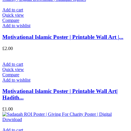
Add to cart
Quick view
Compare
Add to wishlist
Motivational Islamic Poster | Printable Wall Art |...
£
2.00
Add to cart
Quick view
Compare
Add to wishlist
Motivational Islamic Poster | Printable Wall Art|
Hadith...
£
1.00
Add to cart