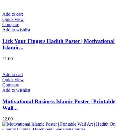
Add to cart
Quick view
Compare
Add to wishlist
Lick Your Fingers Hadith Poster | Motivational
Islamic...
£
1.00
Add to cart
Quick view
Compare
Add to wishlist
Motivational Business Islamic Poster | Printable
Wall...
£
2.00