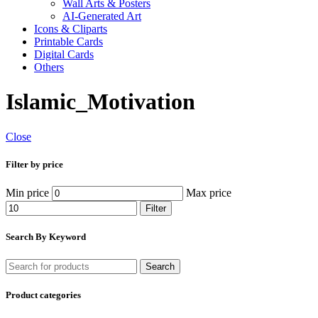
Wall Arts & Posters
AI-Generated Art
Icons & Cliparts
Printable Cards
Digital Cards
Others
Islamic_Motivation
Close
Filter by price
Min price
Max price
Filter
Search By Keyword
Search
Product categories