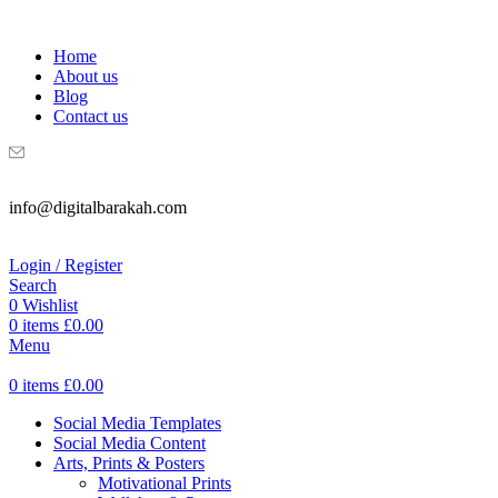
WELCOME TO DIGITAL BRAKAH!
Home
About us
Blog
Contact us
info@digitalbarakah.com
Login / Register
Search
0
Wishlist
0
items
£
0.00
Menu
0
items
£
0.00
Social Media Templates
Social Media Content
Arts, Prints & Posters
Motivational Prints