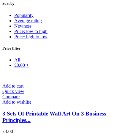
Sort by
Popularity
Average rating
Newness
Price: low to high
Price: high to low
Price filter
All
£
0.00
+
Add to cart
Quick view
Compare
Add to wishlist
3 Sets Of Printable Wall Art On 3 Business
Principles...
£
3.00