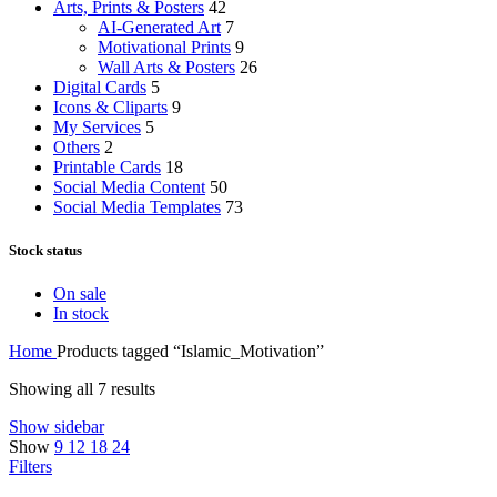
Arts, Prints & Posters
42
AI-Generated Art
7
Motivational Prints
9
Wall Arts & Posters
26
Digital Cards
5
Icons & Cliparts
9
My Services
5
Others
2
Printable Cards
18
Social Media Content
50
Social Media Templates
73
Stock status
On sale
In stock
Home
Products tagged “Islamic_Motivation”
Showing all 7 results
Show sidebar
Show
9
12
18
24
Filters