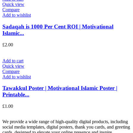
Quick view
Compare
Add to wishlist
Sadaqah is 1000 Per Cent ROI | Motivational
Islamic...
£
2.00
Add to cart
Quick view
Compare
Add to wishlist
Tawakkul Poster | Motivational Islamic Poster |
Printable...
£
1.00
We provide a wide range of high-quality digital products, including
social media templates, digital posters, thank you cards, and greeting
cards, designed to elevate your online presence and inspire