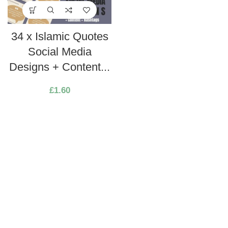
34 x Islamic Quotes
Social Media
Designs + Content...
£
1.60