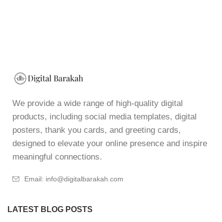
We provide a wide range of high-quality digital
products, including social media templates, digital
posters, thank you cards, and greeting cards,
designed to elevate your online presence and inspire
meaningful connections.
Email: info@digitalbarakah.com
LATEST BLOG POSTS