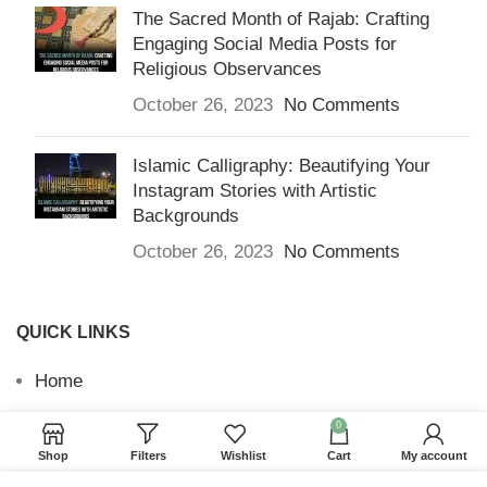
The Sacred Month of Rajab: Crafting
Engaging Social Media Posts for
Religious Observances
October 26, 2023
No Comments
Islamic Calligraphy: Beautifying Your
Instagram Stories with Artistic
Backgrounds
October 26, 2023
No Comments
QUICK LINKS
Home
Returns & Refunds
0
Shop
Filters
Wishlist
Cart
My account
Terms and Conditions