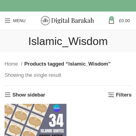
0
MENU
£
0.00
Islamic_Wisdom
Home
Products tagged “Islamic_Wisdom”
Showing the single result
Show sidebar
Filters