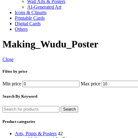
Wall Arts & Posters
AI-Generated Art
Icons & Cliparts
Printable Cards
Digital Cards
Others
Making_Wudu_Poster
Close
Filter by price
Min price
Max price
Search By Keyword
Search
Product categories
Arts, Prints & Posters
42