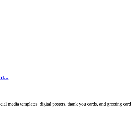
t...
cial media templates, digital posters, thank you cards, and greeting car