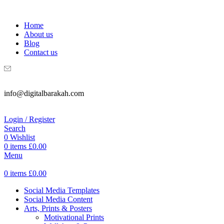
WELCOME TO DIGITAL BRAKAH!
Home
About us
Blog
Contact us
info@digitalbarakah.com
Login / Register
Search
0
Wishlist
0
items
£
0.00
Menu
0
items
£
0.00
Social Media Templates
Social Media Content
Arts, Prints & Posters
Motivational Prints