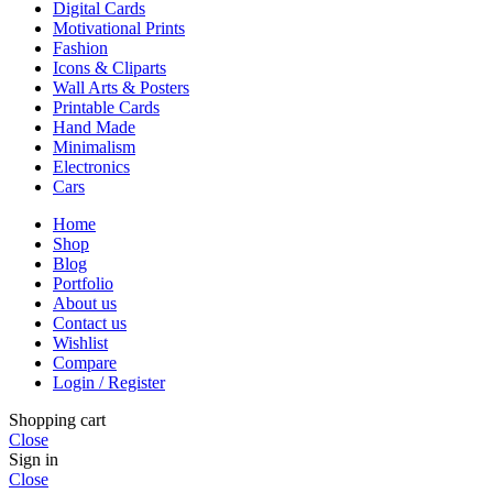
Digital Cards
Motivational Prints
Fashion
Icons & Cliparts
Wall Arts & Posters
Printable Cards
Hand Made
Minimalism
Electronics
Cars
Home
Shop
Blog
Portfolio
About us
Contact us
Wishlist
Compare
Login / Register
Shopping cart
Close
Sign in
Close