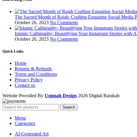
The Sacred Month of Rajab: Crafting Engaging Social Media P
October 26, 2023
No Comments
Islamic Calligraphy: Beautifying Your Instagram Stories with A
October 26, 2023
No Comments
Quick Links
Home
Returns & Refunds
Terms and Conditions
Privacy Policy
Contact us
Website Provided By
Ummah Design
2026 Digital Barakah
Search
Menu
Categories
AI-Generated Art