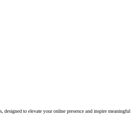
ds, designed to elevate your online presence and inspire meaningful