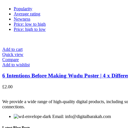
Popularity
Average rating
Newness
Price: low to high
Price: high to low
Add to cart
Quick view
Compare
Add to wishlist
6 Intentions Before Making Wudu Poster | 4 x Differen
£
2.00
We provide a wide range of high-quality digital products, including so
connections.
Email: info@digitalbarakah.com
Latest Blog Posts