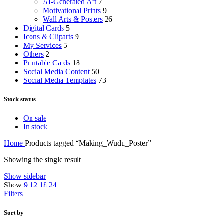
AI-Generated Art
7
Motivational Prints
9
Wall Arts & Posters
26
Digital Cards
5
Icons & Cliparts
9
My Services
5
Others
2
Printable Cards
18
Social Media Content
50
Social Media Templates
73
Stock status
On sale
In stock
Home
Products tagged “Making_Wudu_Poster”
Showing the single result
Show sidebar
Show
9
12
18
24
Filters
Sort by