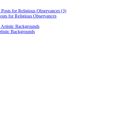
osts for Religious Observances
rtistic Backgrounds