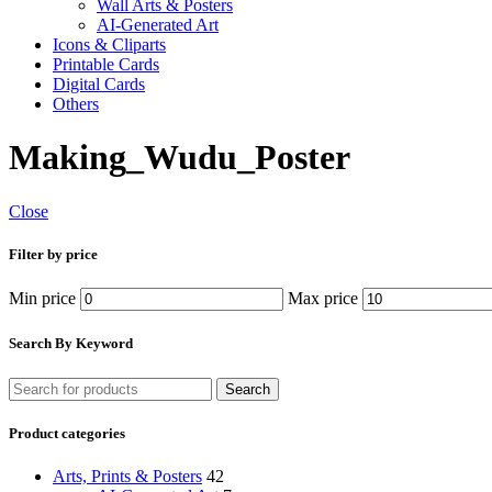
Wall Arts & Posters
AI-Generated Art
Icons & Cliparts
Printable Cards
Digital Cards
Others
Making_Wudu_Poster
Close
Filter by price
Min price
Max price
Search By Keyword
Search
Product categories
Arts, Prints & Posters
42