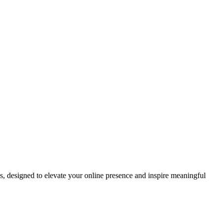
ds, designed to elevate your online presence and inspire meaningful