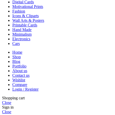
Digital Cards
Motivational Prints
Fashion
Icons & Cliparts
Wall Arts & Posters
Printable Cards
Hand Made
Minimalism
Electronics
Cars
Home
Shop
Blog
Portfolio
About us
Contact us
Wishlist
Compare
Login / Register
Shopping cart
Close
Sign in
Close