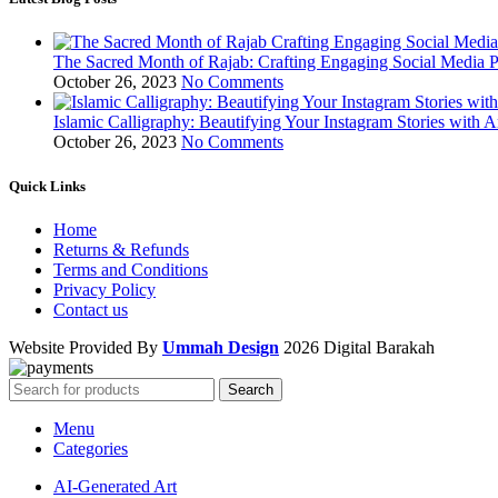
The Sacred Month of Rajab: Crafting Engaging Social Media P
October 26, 2023
No Comments
Islamic Calligraphy: Beautifying Your Instagram Stories with A
October 26, 2023
No Comments
Quick Links
Home
Returns & Refunds
Terms and Conditions
Privacy Policy
Contact us
Website Provided By
Ummah Design
2026 Digital Barakah
Search
Menu
Categories
AI-Generated Art