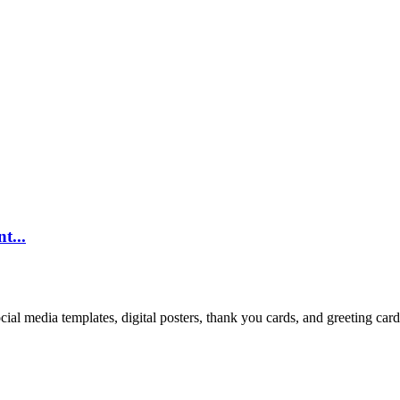
t...
cial media templates, digital posters, thank you cards, and greeting car