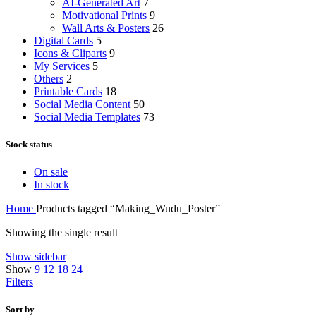
AI-Generated Art
7
Motivational Prints
9
Wall Arts & Posters
26
Digital Cards
5
Icons & Cliparts
9
My Services
5
Others
2
Printable Cards
18
Social Media Content
50
Social Media Templates
73
Stock status
On sale
In stock
Home
Products tagged “Making_Wudu_Poster”
Showing the single result
Show sidebar
Show
9
12
18
24
Filters
Sort by