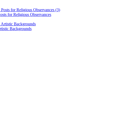
osts for Religious Observances
rtistic Backgrounds