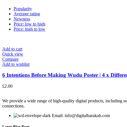
Popularity
Average rating
Newness
Price: low to high
Price: high to low
Add to cart
Quick view
Compare
Add to wishlist
6 Intentions Before Making Wudu Poster | 4 x Differen
£
2.00
We provide a wide range of high-quality digital products, including so
connections.
Email: info@digitalbarakah.com
Latest Blog Posts