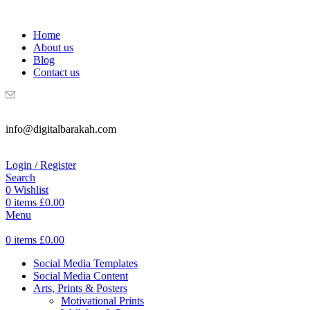
WELCOME TO DIGITAL BRAKAH!
Home
About us
Blog
Contact us
info@digitalbarakah.com
Login / Register
Search
0
Wishlist
0
items
£
0.00
Menu
0
items
£
0.00
Social Media Templates
Social Media Content
Arts, Prints & Posters
Motivational Prints