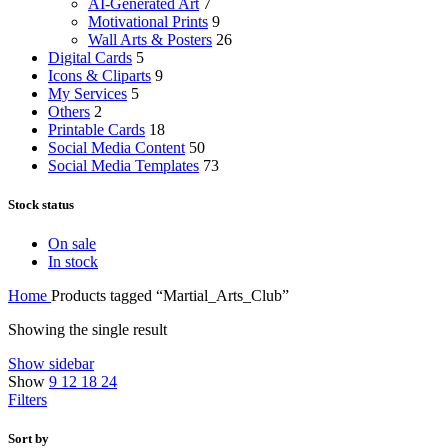
AI-Generated Art
7
Motivational Prints
9
Wall Arts & Posters
26
Digital Cards
5
Icons & Cliparts
9
My Services
5
Others
2
Printable Cards
18
Social Media Content
50
Social Media Templates
73
Stock status
On sale
In stock
Home
Products tagged “Martial_Arts_Club”
Showing the single result
Show sidebar
Show
9
12
18
24
Filters
Sort by