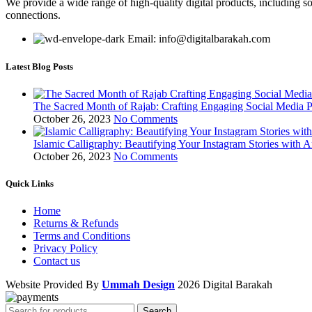
We provide a wide range of high-quality digital products, including so
connections.
Email: info@digitalbarakah.com
Latest Blog Posts
The Sacred Month of Rajab: Crafting Engaging Social Media P
October 26, 2023
No Comments
Islamic Calligraphy: Beautifying Your Instagram Stories with A
October 26, 2023
No Comments
Quick Links
Home
Returns & Refunds
Terms and Conditions
Privacy Policy
Contact us
Website Provided By
Ummah Design
2026 Digital Barakah
Search