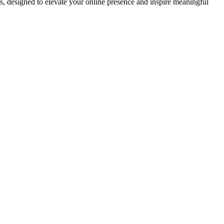
ds, designed to elevate your online presence and inspire meaningful