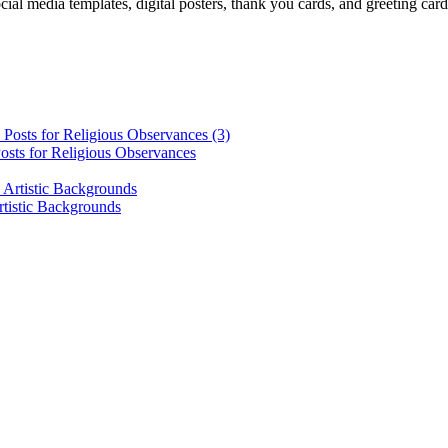
cial media templates, digital posters, thank you cards, and greeting car
osts for Religious Observances
rtistic Backgrounds