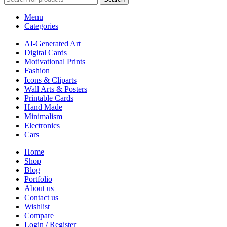
Menu
Categories
AI-Generated Art
Digital Cards
Motivational Prints
Fashion
Icons & Cliparts
Wall Arts & Posters
Printable Cards
Hand Made
Minimalism
Electronics
Cars
Home
Shop
Blog
Portfolio
About us
Contact us
Wishlist
Compare
Login / Register