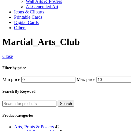
Wall Arts & Posters
AI-Generated Art
Icons & Cliparts
Printable Cards
Digital Cards
Others
Martial_Arts_Club
Close
Filter by price
Min price
Max price
Search By Keyword
Search
Product categories
Arts, Prints & Posters
42