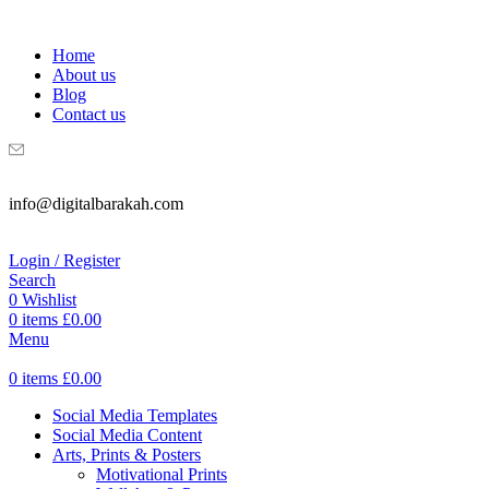
WELCOME TO DIGITAL BRAKAH!
Home
About us
Blog
Contact us
info@digitalbarakah.com
Login / Register
Search
0
Wishlist
0
items
£
0.00
Menu
0
items
£
0.00
Social Media Templates
Social Media Content
Arts, Prints & Posters
Motivational Prints