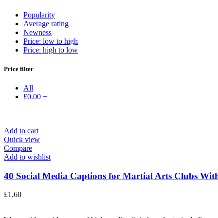
Popularity
Average rating
Newness
Price: low to high
Price: high to low
Price filter
All
£
0.00
+
Add to cart
Quick view
Compare
Add to wishlist
40 Social Media Captions for Martial Arts Clubs With
£
1.60