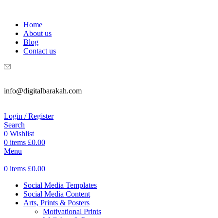
WELCOME TO DIGITAL BRAKAH!
Home
About us
Blog
Contact us
info@digitalbarakah.com
Login / Register
Search
0
Wishlist
0
items
£
0.00
Menu
0
items
£
0.00
Social Media Templates
Social Media Content
Arts, Prints & Posters
Motivational Prints