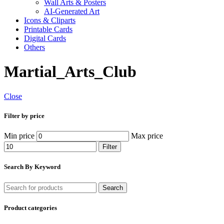
Wall Arts & Posters
AI-Generated Art
Icons & Cliparts
Printable Cards
Digital Cards
Others
Martial_Arts_Club
Close
Filter by price
Min price
Max price
Filter
Search By Keyword
Search
Product categories