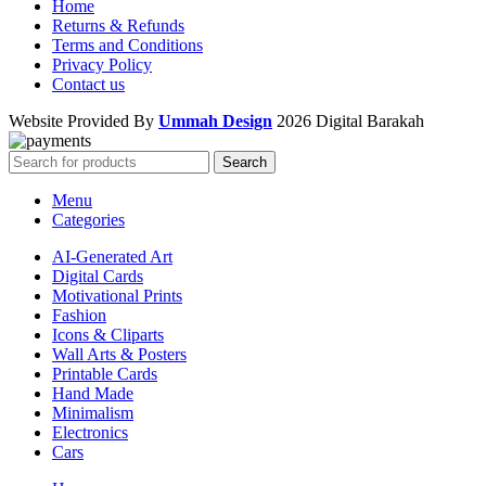
Home
Returns & Refunds
Terms and Conditions
Privacy Policy
Contact us
Website Provided By
Ummah Design
2026 Digital Barakah
Search
Menu
Categories
AI-Generated Art
Digital Cards
Motivational Prints
Fashion
Icons & Cliparts
Wall Arts & Posters
Printable Cards
Hand Made
Minimalism
Electronics
Cars