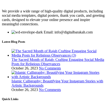
We provide a wide range of high-quality digital products, including
social media templates, digital posters, thank you cards, and greeting
cards, designed to elevate your online presence and inspire
meaningful connections.
Email: info@digitalbarakah.com
Latest Blog Posts
The Sacred Month of Rajab: Crafting Engaging Social Media
Posts for Religious Observances
October 26, 2023
No Comments
Islamic Calligraphy: Beautifying Your Instagram Stories with
Artistic Backgrounds
October 26, 2023
No Comments
Quick Links