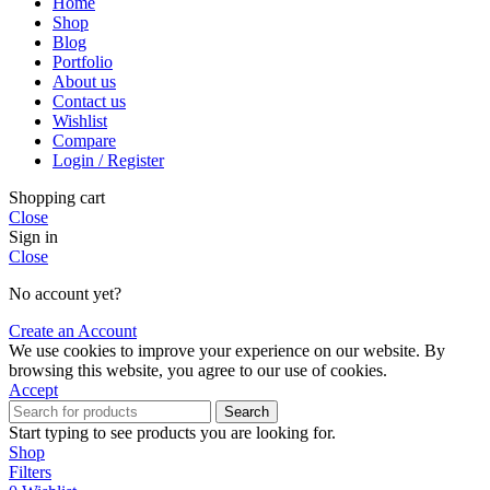
Home
Shop
Blog
Portfolio
About us
Contact us
Wishlist
Compare
Login / Register
Shopping cart
Close
Sign in
Close
No account yet?
Create an Account
We use cookies to improve your experience on our website. By
browsing this website, you agree to our use of cookies.
Accept
Search
Start typing to see products you are looking for.
Shop
Filters