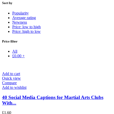
Sort by
Popularity
Average rating
Newness
Price: low to high
Price: high to low
Price filter
All
£
0.00
+
Add to cart
Quick view
Compare
Add to wishlist
40 Social Media Captions for Martial Arts Clubs
With...
£
1.60