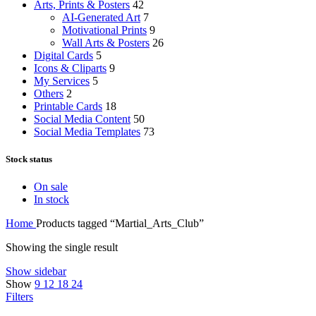
Arts, Prints & Posters
42
AI-Generated Art
7
Motivational Prints
9
Wall Arts & Posters
26
Digital Cards
5
Icons & Cliparts
9
My Services
5
Others
2
Printable Cards
18
Social Media Content
50
Social Media Templates
73
Stock status
On sale
In stock
Home
Products tagged “Martial_Arts_Club”
Showing the single result
Show sidebar
Show
9
12
18
24
Filters