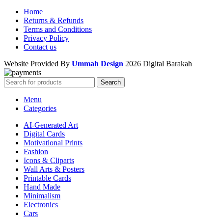
Home
Returns & Refunds
Terms and Conditions
Privacy Policy
Contact us
Website Provided By
Ummah Design
2026 Digital Barakah
Search
Menu
Categories
AI-Generated Art
Digital Cards
Motivational Prints
Fashion
Icons & Cliparts
Wall Arts & Posters
Printable Cards
Hand Made
Minimalism
Electronics
Cars