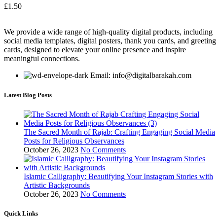
£
1.50
We provide a wide range of high-quality digital products, including
social media templates, digital posters, thank you cards, and greeting
cards, designed to elevate your online presence and inspire
meaningful connections.
Email: info@digitalbarakah.com
Latest Blog Posts
The Sacred Month of Rajab: Crafting Engaging Social Media
Posts for Religious Observances
October 26, 2023
No Comments
Islamic Calligraphy: Beautifying Your Instagram Stories with
Artistic Backgrounds
October 26, 2023
No Comments
Quick Links