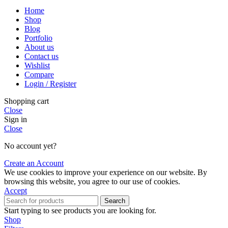
Home
Shop
Blog
Portfolio
About us
Contact us
Wishlist
Compare
Login / Register
Shopping cart
Close
Sign in
Close
No account yet?
Create an Account
We use cookies to improve your experience on our website. By
browsing this website, you agree to our use of cookies.
Accept
Search
Start typing to see products you are looking for.
Shop