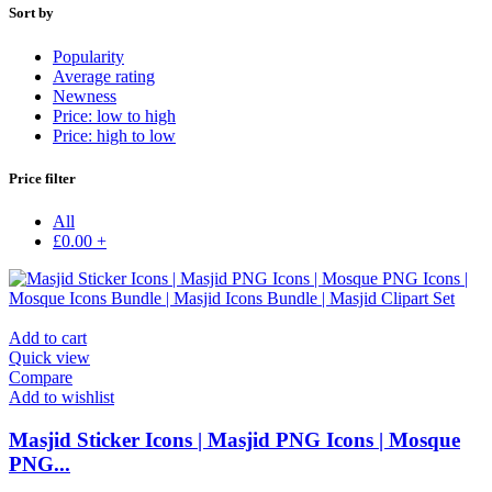
Sort by
Popularity
Average rating
Newness
Price: low to high
Price: high to low
Price filter
All
£
0.00
+
Add to cart
Quick view
Compare
Add to wishlist
Masjid Sticker Icons | Masjid PNG Icons | Mosque
PNG...