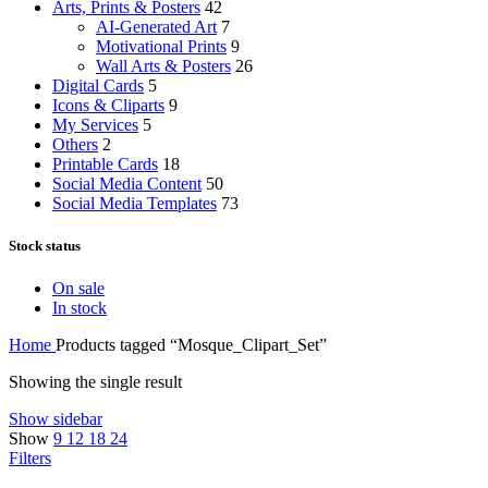
Arts, Prints & Posters
42
AI-Generated Art
7
Motivational Prints
9
Wall Arts & Posters
26
Digital Cards
5
Icons & Cliparts
9
My Services
5
Others
2
Printable Cards
18
Social Media Content
50
Social Media Templates
73
Stock status
On sale
In stock
Home
Products tagged “Mosque_Clipart_Set”
Showing the single result
Show sidebar
Show
9
12
18
24
Filters