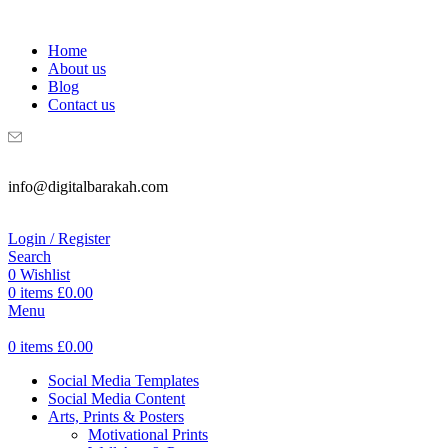
WELCOME TO DIGITAL BRAKAH!
Home
About us
Blog
Contact us
info@digitalbarakah.com
Login / Register
Search
0
Wishlist
0
items
£
0.00
Menu
0
items
£
0.00
Social Media Templates
Social Media Content
Arts, Prints & Posters
Motivational Prints