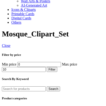
Wall Arts & Posters
AI-Generated Art
Icons & Cliparts
Printable Cards
Digital Cards
Others
Mosque_Clipart_Set
Close
Filter by price
Min price
Max price
Filter
Search By Keyword
Search
Product categories