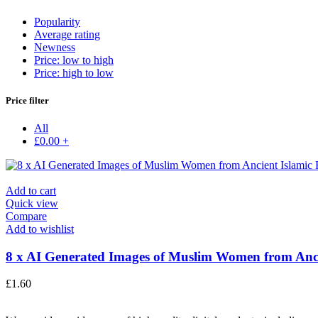
Popularity
Average rating
Newness
Price: low to high
Price: high to low
Price filter
All
£
0.00
+
Add to cart
Quick view
Compare
Add to wishlist
8 x AI Generated Images of Muslim Women from Anci
£
1.60