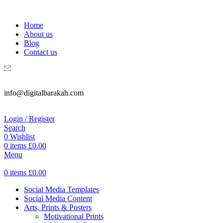
WELCOME TO DIGITAL BRAKAH!
Home
About us
Blog
Contact us
info@digitalbarakah.com
Login / Register
Search
0
Wishlist
0
items
£
0.00
Menu
0
items
£
0.00
Social Media Templates
Social Media Content
Arts, Prints & Posters
Motivational Prints