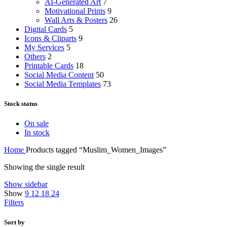
AI-Generated Art
7
Motivational Prints
9
Wall Arts & Posters
26
Digital Cards
5
Icons & Cliparts
9
My Services
5
Others
2
Printable Cards
18
Social Media Content
50
Social Media Templates
73
Stock status
On sale
In stock
Home
Products tagged “Muslim_Women_Images”
Showing the single result
Show sidebar
Show
9
12
18
24
Filters
Sort by