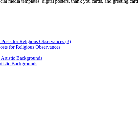
cial media templates, digital posters, thank you cards, and greeting car
osts for Religious Observances
rtistic Backgrounds