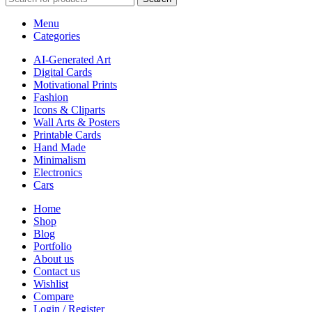
Menu
Categories
AI-Generated Art
Digital Cards
Motivational Prints
Fashion
Icons & Cliparts
Wall Arts & Posters
Printable Cards
Hand Made
Minimalism
Electronics
Cars
Home
Shop
Blog
Portfolio
About us
Contact us
Wishlist
Compare
Login / Register