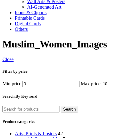
Wall Arts & Posters
AI-Generated Art
Icons & Cliparts
Printable Cards
Digital Cards
Others
Muslim_Women_Images
Close
Filter by price
Min price
Max price
Search By Keyword
Search
Product categories
Arts, Prints & Posters
42