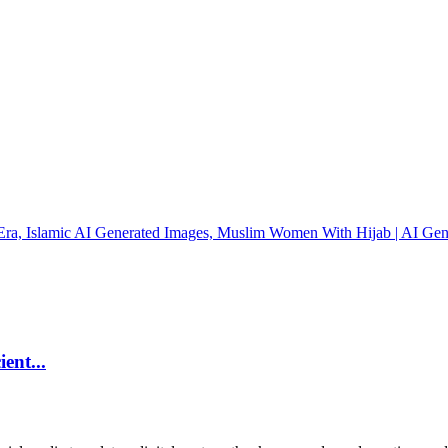
ent...