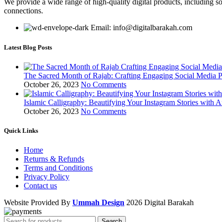
We provide a wide range of high-quality digital products, including so
connections.
Email: info@digitalbarakah.com
Latest Blog Posts
The Sacred Month of Rajab: Crafting Engaging Social Media P
October 26, 2023
No Comments
Islamic Calligraphy: Beautifying Your Instagram Stories with A
October 26, 2023
No Comments
Quick Links
Home
Returns & Refunds
Terms and Conditions
Privacy Policy
Contact us
Website Provided By
Ummah Design
2026 Digital Barakah
Search