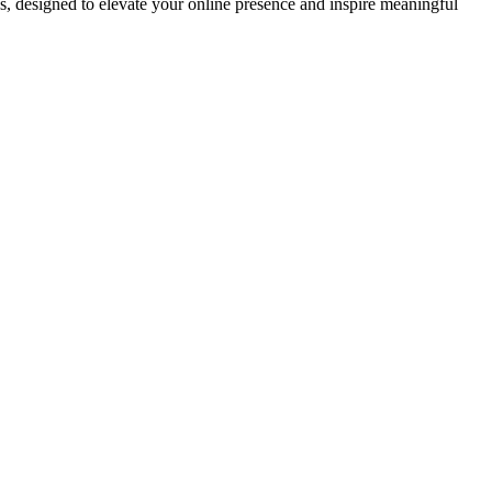
ds, designed to elevate your online presence and inspire meaningful