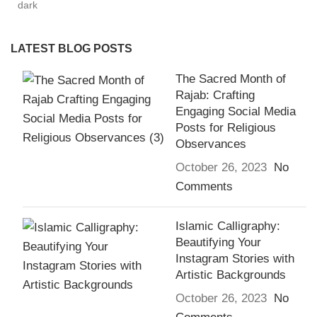
LATEST BLOG POSTS
The Sacred Month of
Rajab: Crafting
Engaging Social Media
Posts for Religious
Observances
October 26, 2023
No
Comments
Islamic Calligraphy:
Beautifying Your
Instagram Stories with
Artistic Backgrounds
October 26, 2023
No