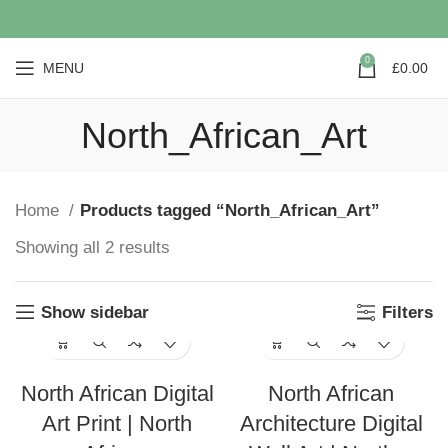
0
MENU
£
0.00
North_African_Art
Home
Products tagged “North_African_Art”
Showing all 2 results
Show sidebar
Filters
North African Digital
North African
Art Print | North
Architecture Digital