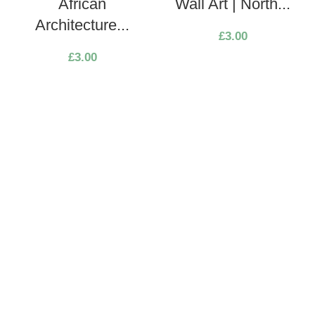
African
Wall Art | North...
Architecture...
£
3.00
£
3.00