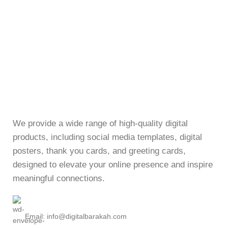
We provide a wide range of high-quality digital
products, including social media templates, digital
posters, thank you cards, and greeting cards,
designed to elevate your online presence and inspire
meaningful connections.
Email: info@digitalbarakah.com