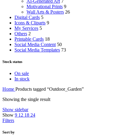
AI-Generated Art
7
Motivational Prints
9
Wall Arts & Posters
26
Digital Cards
5
Icons & Cliparts
9
My Services
5
Others
2
Printable Cards
18
Social Media Content
50
Social Media Templates
73
Stock status
On sale
In stock
Home
Products tagged “Outdoor_Garden”
Showing the single result
Show sidebar
Show
9
12
18
24
Filters
Sort by