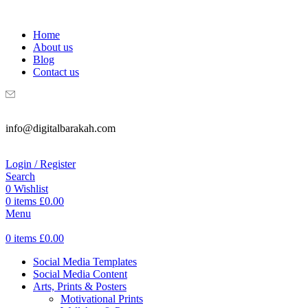
WELCOME TO DIGITAL BRAKAH!
Home
About us
Blog
Contact us
info@digitalbarakah.com
Login / Register
Search
0
Wishlist
0
items
£
0.00
Menu
0
items
£
0.00
Social Media Templates
Social Media Content
Arts, Prints & Posters
Motivational Prints