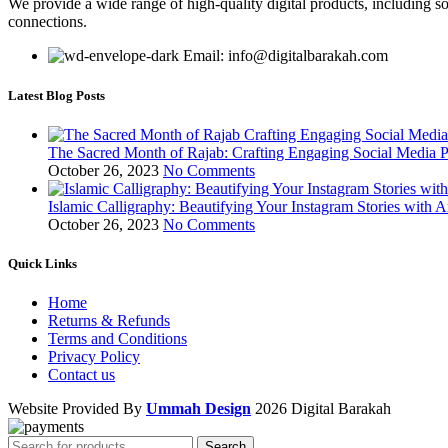
We provide a wide range of high-quality digital products, including so
connections.
Email: info@digitalbarakah.com
Latest Blog Posts
The Sacred Month of Rajab: Crafting Engaging Social Media P
October 26, 2023
No Comments
Islamic Calligraphy: Beautifying Your Instagram Stories with A
October 26, 2023
No Comments
Quick Links
Home
Returns & Refunds
Terms and Conditions
Privacy Policy
Contact us
Website Provided By
Ummah Design
2026 Digital Barakah
Search