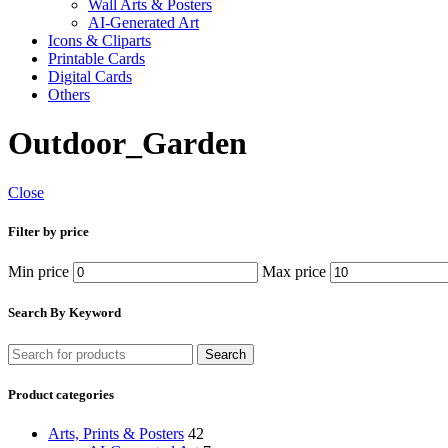
Wall Arts & Posters
AI-Generated Art
Icons & Cliparts
Printable Cards
Digital Cards
Others
Outdoor_Garden
Close
Filter by price
Min price
Max price
Search By Keyword
Search
Product categories
Arts, Prints & Posters
42