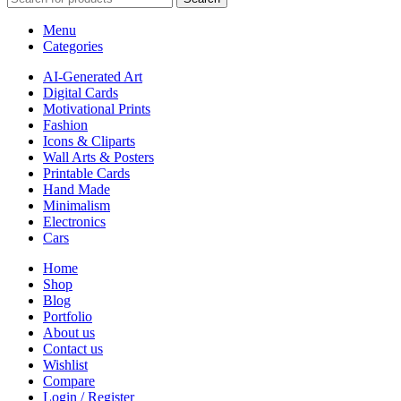
Menu
Categories
AI-Generated Art
Digital Cards
Motivational Prints
Fashion
Icons & Cliparts
Wall Arts & Posters
Printable Cards
Hand Made
Minimalism
Electronics
Cars
Home
Shop
Blog
Portfolio
About us
Contact us
Wishlist
Compare
Login / Register