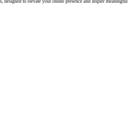
ds, designed to elevate your online presence and inspire meaningful