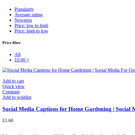
Popularity
Average rating
Newness
Price: low to high
Price: high to low
Price filter
All
£
0.00
+
Add to cart
Quick view
Compare
Add to wishlist
Social Media Captions for Home Gardening | Social M
£
1.60