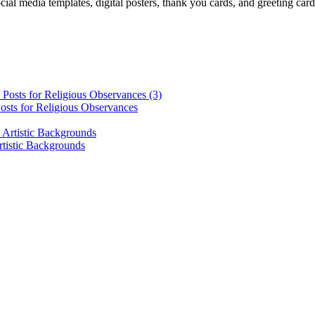
cial media templates, digital posters, thank you cards, and greeting car
osts for Religious Observances
rtistic Backgrounds