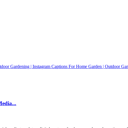
edia...