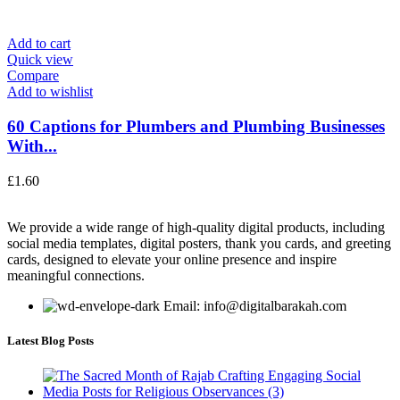
Add to cart
Quick view
Compare
Add to wishlist
60 Captions for Plumbers and Plumbing Businesses
With...
£
1.60
We provide a wide range of high-quality digital products, including
social media templates, digital posters, thank you cards, and greeting
cards, designed to elevate your online presence and inspire
meaningful connections.
Email: info@digitalbarakah.com
Latest Blog Posts