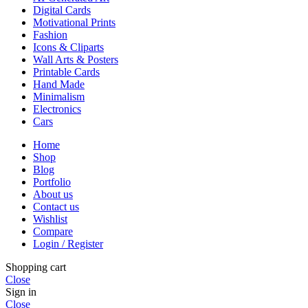
Digital Cards
Motivational Prints
Fashion
Icons & Cliparts
Wall Arts & Posters
Printable Cards
Hand Made
Minimalism
Electronics
Cars
Home
Shop
Blog
Portfolio
About us
Contact us
Wishlist
Compare
Login / Register
Shopping cart
Close
Sign in
Close