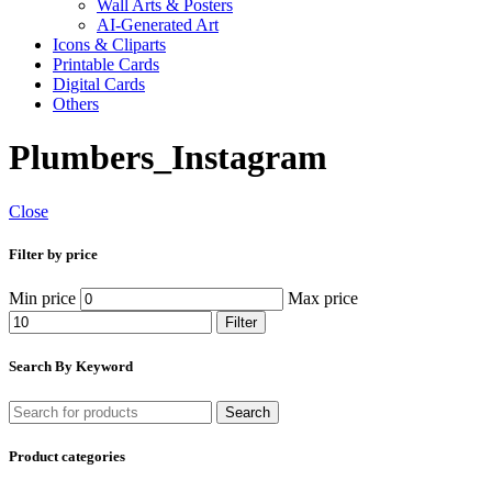
Wall Arts & Posters
AI-Generated Art
Icons & Cliparts
Printable Cards
Digital Cards
Others
Plumbers_Instagram
Close
Filter by price
Min price
Max price
Filter
Search By Keyword
Search
Product categories