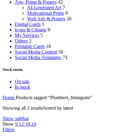
Arts, Prints & Posters
42
AI-Generated Art
7
Motivational Prints
9
Wall Arts & Posters
26
Digital Cards
5
Icons & Cliparts
9
My Services
5
Others
2
Printable Cards
18
Social Media Content
50
Social Media Templates
73
Stock status
On sale
In stock
Home
Products tagged “Plumbers_Instagram”
Showing all 2 results
Sorted by latest
Show sidebar
Show
9
12
18
24
Filters