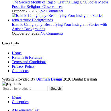
The Sacred Month of Rajab: Crafting Engaging Social Media
Posts for Religious Observances
October 26, 2023
No Comments
Islamic Calligraphy: Beautifying Your Instagram Stories with
Artistic Backgrounds
October 26, 2023
No Comments
Quick Links
Home
Returns & Refunds
Terms and Conditions
Privacy Policy
Contact us
Website Provided By
Ummah Design
2026 Digital Barakah
Search
Menu
Categories
AI-Generated Art