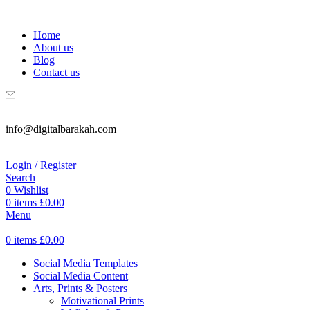
WELCOME TO DIGITAL BRAKAH!
Home
About us
Blog
Contact us
info@digitalbarakah.com
Login / Register
Search
0
Wishlist
0
items
£
0.00
Menu
0
items
£
0.00
Social Media Templates
Social Media Content
Arts, Prints & Posters
Motivational Prints