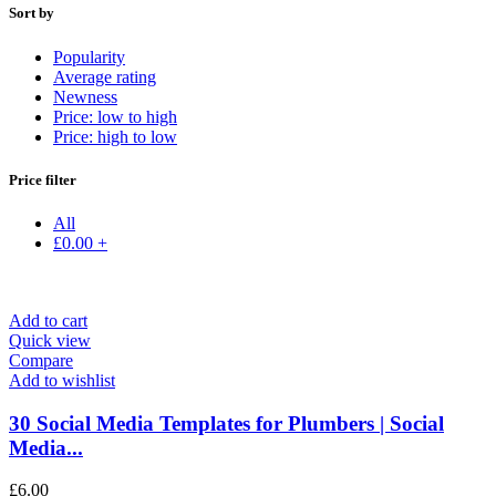
Sort by
Popularity
Average rating
Newness
Price: low to high
Price: high to low
Price filter
All
£
0.00
+
Add to cart
Quick view
Compare
Add to wishlist
30 Social Media Templates for Plumbers | Social
Media...
£
6.00