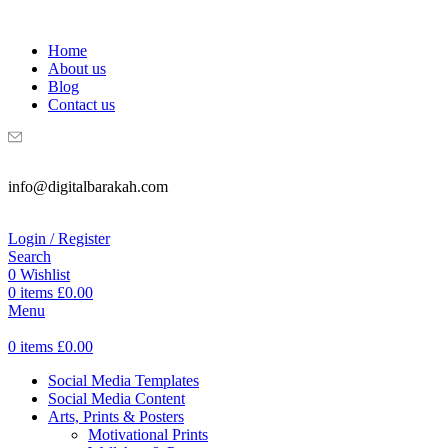
WELCOME TO DIGITAL BRAKAH!
Home
About us
Blog
Contact us
info@digitalbarakah.com
Login / Register
Search
0
Wishlist
0
items
£
0.00
Menu
0
items
£
0.00
Social Media Templates
Social Media Content
Arts, Prints & Posters
Motivational Prints