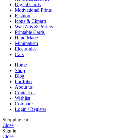
Digital Cards
Motivational Prints
Fashion
Icons & Cliparts
Wall Arts & Posters
Printable Cards
Hand Made
Minimalism
Electronics
Cars
Home
Shop
Blog
Portfolio
About us
Contact us
Wishlist
Compare
Login / Register
Shopping cart
Close
Sign in
Close