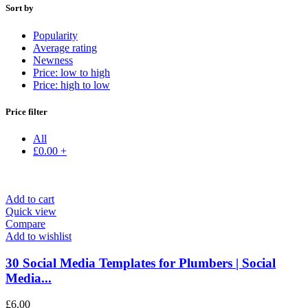
Sort by
Popularity
Average rating
Newness
Price: low to high
Price: high to low
Price filter
All
£
0.00
+
Add to cart
Quick view
Compare
Add to wishlist
30 Social Media Templates for Plumbers | Social
Media...
£
6.00