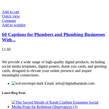
Add to cart
Quick view
Compare
Add to wishlist
60 Captions for Plumbers and Plumbing Businesses
With...
£
1.60
We provide a wide range of high-quality digital products, including
social media templates, digital posters, thank you cards, and greeting
cards, designed to elevate your online presence and inspire
meaningful connections.
Email: info@digitalbarakah.com
Latest Blog Posts