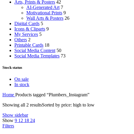
Arts, Prints & Posters
42
AI-Generated Art
7
Motivational Prints
9
Wall Arts & Posters
26
Digital Cards
5
Icons & Cliparts
9
My Services
5
Others
2
Printable Cards
18
Social Media Content
50
Social Media Templates
73
Stock status
On sale
In stock
Home
Products tagged “Plumbers_Instagram”
Showing all 2 results
Sorted by price: high to low
Show sidebar
Show
9
12
18
24
Filters