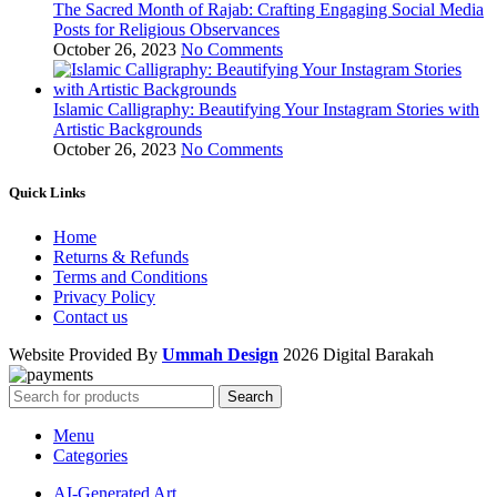
The Sacred Month of Rajab: Crafting Engaging Social Media
Posts for Religious Observances
October 26, 2023
No Comments
Islamic Calligraphy: Beautifying Your Instagram Stories with
Artistic Backgrounds
October 26, 2023
No Comments
Quick Links
Home
Returns & Refunds
Terms and Conditions
Privacy Policy
Contact us
Website Provided By
Ummah Design
2026 Digital Barakah
Search
Menu
Categories
AI-Generated Art