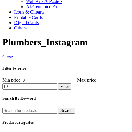
Wall Arts & Posters
AI-Generated Art
Icons & Cliparts
Printable Cards
Digital Cards
Others
Plumbers_Instagram
Close
Filter by price
Min price
Max price
Filter
Search By Keyword
Search
Product categories