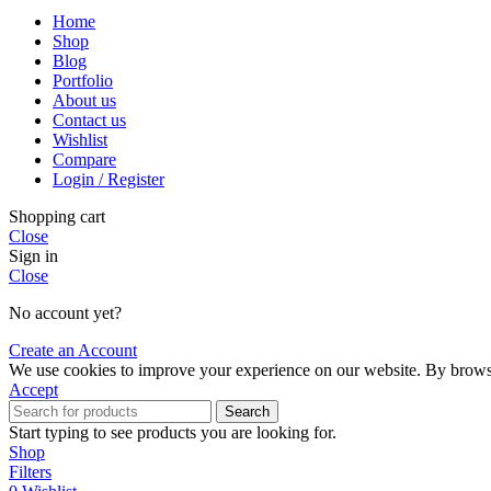
Home
Shop
Blog
Portfolio
About us
Contact us
Wishlist
Compare
Login / Register
Shopping cart
Close
Sign in
Close
No account yet?
Create an Account
We use cookies to improve your experience on our website. By browsin
Accept
Search
Start typing to see products you are looking for.
Shop
Filters