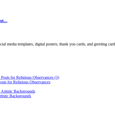
t...
cial media templates, digital posters, thank you cards, and greeting car
osts for Religious Observances
rtistic Backgrounds