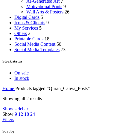
AI-Generated Art
7
Motivational Prints
9
Wall Arts & Posters
26
Digital Cards
5
Icons & Cliparts
9
My Services
5
Others
2
Printable Cards
18
Social Media Content
50
Social Media Templates
73
Stock status
On sale
In stock
Home
Products tagged “Quran_Canva_Posts”
Showing all 2 results
Show sidebar
Show
9
12
18
24
Filters
Sort by