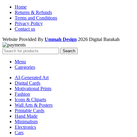
Home
Returns & Refunds
Terms and Conditions
Privacy Policy
Contact us
Website Provided By
Ummah Design
2026 Digital Barakah
Search
Menu
Categories
AI-Generated Art
Digital Cards
Motivational Prints
Fashion
Icons & Cliparts
Wall Arts & Posters
Printable Cards
Hand Made
Minimalism
Electronics
Cars