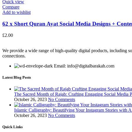
Quick view
Compare
Add to wishlist
62 x Short Quran Ayat Social Media Designs + Conten
£
2.00
We provide a wide range of high-quality digital products, including so
connections.
Email: info@digitalbarakah.com
Latest Blog Posts
The Sacred Month of Rajab: Crafting Engaging Social Media P
October 26, 2023
No Comments
Islamic Calligraphy: Beautifying Your Instagram Stories with A
October 26, 2023
No Comments
Quick Links