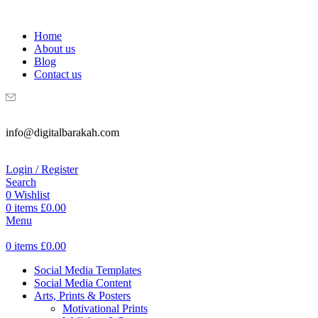
WELCOME TO DIGITAL BRAKAH!
Home
About us
Blog
Contact us
info@digitalbarakah.com
Login / Register
Search
0
Wishlist
0
items
£
0.00
Menu
0
items
£
0.00
Social Media Templates
Social Media Content
Arts, Prints & Posters
Motivational Prints