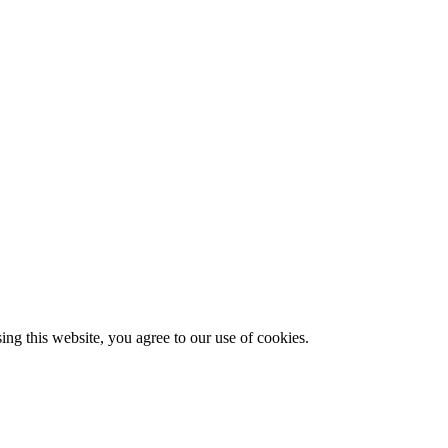
g this website, you agree to our use of cookies.