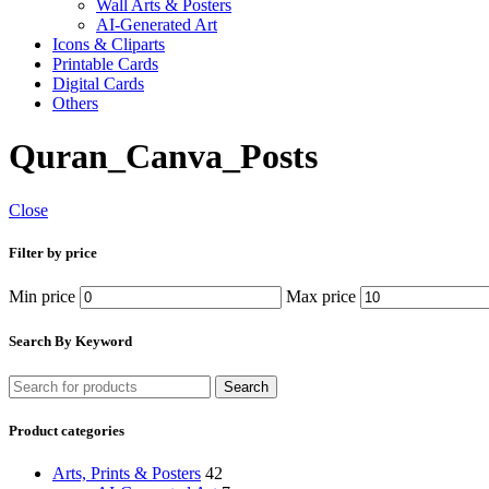
Wall Arts & Posters
AI-Generated Art
Icons & Cliparts
Printable Cards
Digital Cards
Others
Quran_Canva_Posts
Close
Filter by price
Min price
Max price
Search By Keyword
Search
Product categories
Arts, Prints & Posters
42