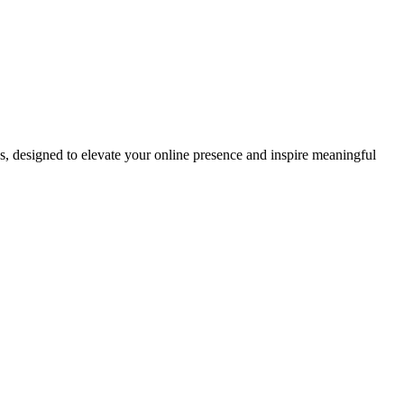
ds, designed to elevate your online presence and inspire meaningful