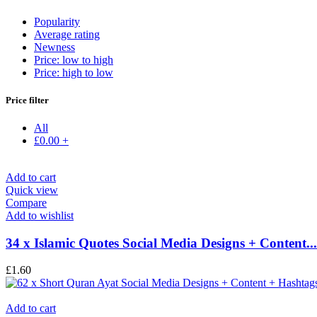
Popularity
Average rating
Newness
Price: low to high
Price: high to low
Price filter
All
£
0.00
+
Add to cart
Quick view
Compare
Add to wishlist
34 x Islamic Quotes Social Media Designs + Content...
£
1.60
Add to cart