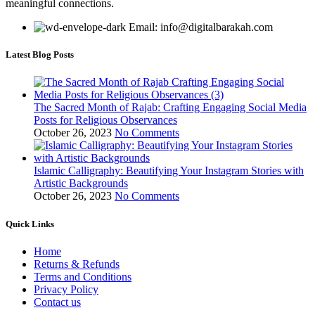
meaningful connections.
Email: info@digitalbarakah.com
Latest Blog Posts
The Sacred Month of Rajab: Crafting Engaging Social Media
Posts for Religious Observances
October 26, 2023
No Comments
Islamic Calligraphy: Beautifying Your Instagram Stories with
Artistic Backgrounds
October 26, 2023
No Comments
Quick Links
Home
Returns & Refunds
Terms and Conditions
Privacy Policy
Contact us