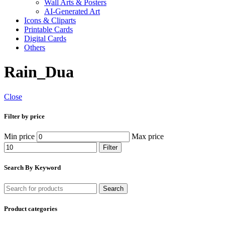
Wall Arts & Posters
AI-Generated Art
Icons & Cliparts
Printable Cards
Digital Cards
Others
Rain_Dua
Close
Filter by price
Min price
Max price
Filter
Search By Keyword
Search
Product categories