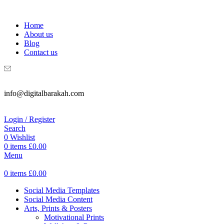
WELCOME TO DIGITAL BRAKAH!
Home
About us
Blog
Contact us
info@digitalbarakah.com
Login / Register
Search
0
Wishlist
0
items
£
0.00
Menu
0
items
£
0.00
Social Media Templates
Social Media Content
Arts, Prints & Posters
Motivational Prints