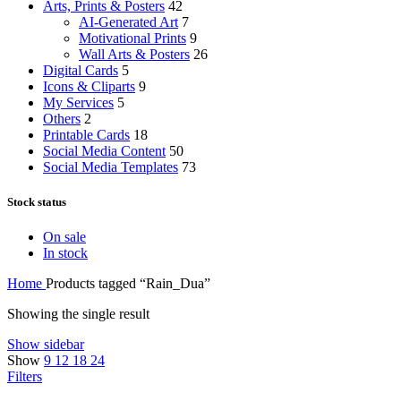
Arts, Prints & Posters
42
AI-Generated Art
7
Motivational Prints
9
Wall Arts & Posters
26
Digital Cards
5
Icons & Cliparts
9
My Services
5
Others
2
Printable Cards
18
Social Media Content
50
Social Media Templates
73
Stock status
On sale
In stock
Home
Products tagged “Rain_Dua”
Showing the single result
Show sidebar
Show
9
12
18
24
Filters