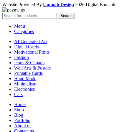
Website Provided By
Ummah Design
2026 Digital Barakah
Search
Menu
Categories
AI-Generated Art
Digital Cards
Motivational Prints
Fashion
Icons & Cliparts
Wall Arts & Posters
Printable Cards
Hand Made
Minimalism
Electronics
Cars
Home
Shop
Blog
Portfolio
About us
Contact us