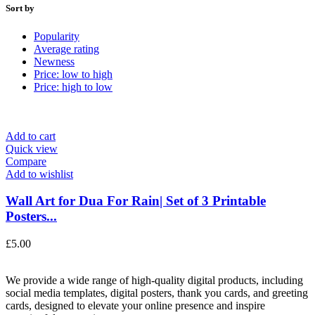
Sort by
Popularity
Average rating
Newness
Price: low to high
Price: high to low
Add to cart
Quick view
Compare
Add to wishlist
Wall Art for Dua For Rain| Set of 3 Printable
Posters...
£
5.00
We provide a wide range of high-quality digital products, including
social media templates, digital posters, thank you cards, and greeting
cards, designed to elevate your online presence and inspire