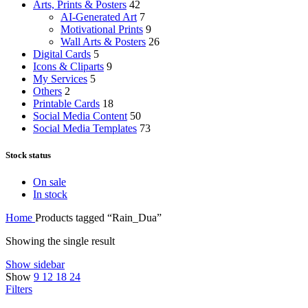
Arts, Prints & Posters
42
AI-Generated Art
7
Motivational Prints
9
Wall Arts & Posters
26
Digital Cards
5
Icons & Cliparts
9
My Services
5
Others
2
Printable Cards
18
Social Media Content
50
Social Media Templates
73
Stock status
On sale
In stock
Home
Products tagged “Rain_Dua”
Showing the single result
Show sidebar
Show
9
12
18
24
Filters