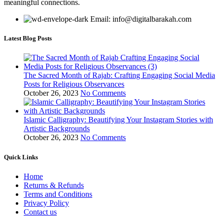
meaningful connections.
Email: info@digitalbarakah.com
Latest Blog Posts
The Sacred Month of Rajab: Crafting Engaging Social Media
Posts for Religious Observances
October 26, 2023
No Comments
Islamic Calligraphy: Beautifying Your Instagram Stories with
Artistic Backgrounds
October 26, 2023
No Comments
Quick Links
Home
Returns & Refunds
Terms and Conditions
Privacy Policy
Contact us