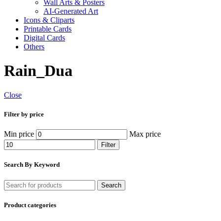
Wall Arts & Posters
AI-Generated Art
Icons & Cliparts
Printable Cards
Digital Cards
Others
Rain_Dua
Close
Filter by price
Min price
Max price
Filter
Search By Keyword
Search
Product categories