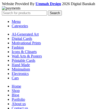
Website Provided By
Ummah Design
2026 Digital Barakah
Search
Menu
Categories
AI-Generated Art
Digital Cards
Motivational Prints
Fashion
Icons & Cliparts
Wall Arts & Posters
Printable Cards
Hand Made
Minimalism
Electronics
Cars
Home
Shop
Blog
Portfolio
About us
Contact us