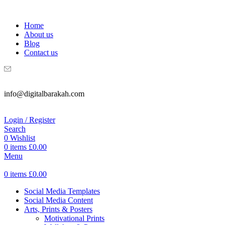
WELCOME TO DIGITAL BRAKAH!
Home
About us
Blog
Contact us
info@digitalbarakah.com
Login / Register
Search
0
Wishlist
0
items
£
0.00
Menu
0
items
£
0.00
Social Media Templates
Social Media Content
Arts, Prints & Posters
Motivational Prints