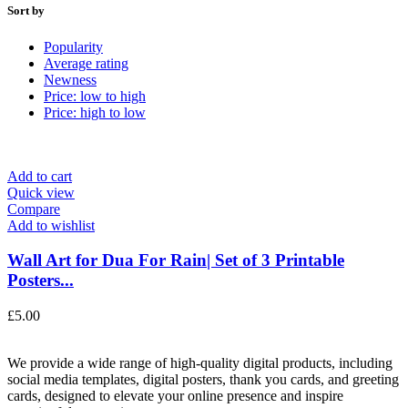
Sort by
Popularity
Average rating
Newness
Price: low to high
Price: high to low
Add to cart
Quick view
Compare
Add to wishlist
Wall Art for Dua For Rain| Set of 3 Printable
Posters...
£
5.00
We provide a wide range of high-quality digital products, including
social media templates, digital posters, thank you cards, and greeting
cards, designed to elevate your online presence and inspire