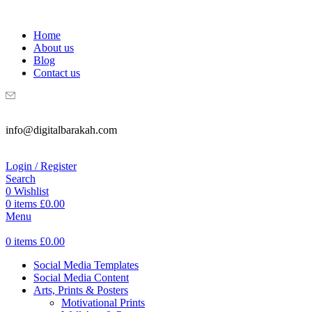
WELCOME TO DIGITAL BRAKAH!
Home
About us
Blog
Contact us
info@digitalbarakah.com
Login / Register
Search
0
Wishlist
0
items
£
0.00
Menu
0
items
£
0.00
Social Media Templates
Social Media Content
Arts, Prints & Posters
Motivational Prints