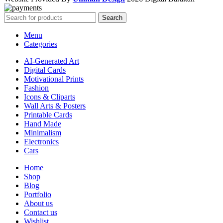
Search
Menu
Categories
AI-Generated Art
Digital Cards
Motivational Prints
Fashion
Icons & Cliparts
Wall Arts & Posters
Printable Cards
Hand Made
Minimalism
Electronics
Cars
Home
Shop
Blog
Portfolio
About us
Contact us
Wishlist