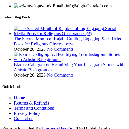
Email: info@digitalbarakah.com
Latest Blog Posts
The Sacred Month of Rajab: Crafting Engaging Social Media
Posts for Religious Observances
October 26, 2023
No Comments
Islamic Calligraphy: Beautifying Your Instagram Stories with
Artistic Backgrounds
October 26, 2023
No Comments
Quick Links
Home
Returns & Refunds
Terms and Conditions
Privacy Policy
Contact us
Website Provided By
Ummah Design
2026 Digital Barakah