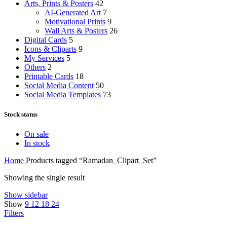
Arts, Prints & Posters
42
AI-Generated Art
7
Motivational Prints
9
Wall Arts & Posters
26
Digital Cards
5
Icons & Cliparts
9
My Services
5
Others
2
Printable Cards
18
Social Media Content
50
Social Media Templates
73
Stock status
On sale
In stock
Home
Products tagged “Ramadan_Clipart_Set”
Showing the single result
Show sidebar
Show
9
12
18
24
Filters