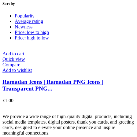
Sort by
Popularity
Average rating
Newness
Price: low to high
Price: high to low
Add to cart
Quick view
Compare
Add to wishlist
Ramadan Icons | Ramadan PNG Icons |
Transparent PNG...
£
1.00
We provide a wide range of high-quality digital products, including
social media templates, digital posters, thank you cards, and greeting
cards, designed to elevate your online presence and inspire
meaningful connections.