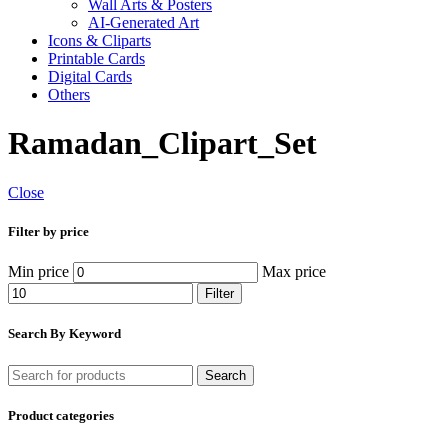
Wall Arts & Posters
AI-Generated Art
Icons & Cliparts
Printable Cards
Digital Cards
Others
Ramadan_Clipart_Set
Close
Filter by price
Min price
Max price
Filter
Search By Keyword
Search
Product categories