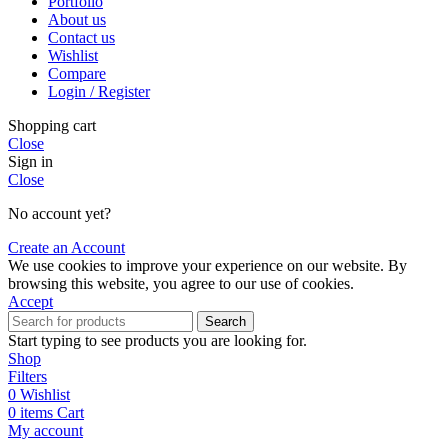
Portfolio
About us
Contact us
Wishlist
Compare
Login / Register
Shopping cart
Close
Sign in
Close
No account yet?
Create an Account
We use cookies to improve your experience on our website. By
browsing this website, you agree to our use of cookies.
Accept
Search
Start typing to see products you are looking for.
Shop
Filters
0
Wishlist
0
items
Cart
My account