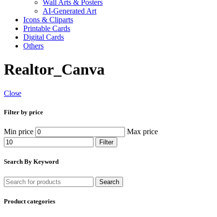
Wall Arts & Posters
AI-Generated Art
Icons & Cliparts
Printable Cards
Digital Cards
Others
Realtor_Canva
Close
Filter by price
Min price
Max price
Filter
Search By Keyword
Search
Product categories