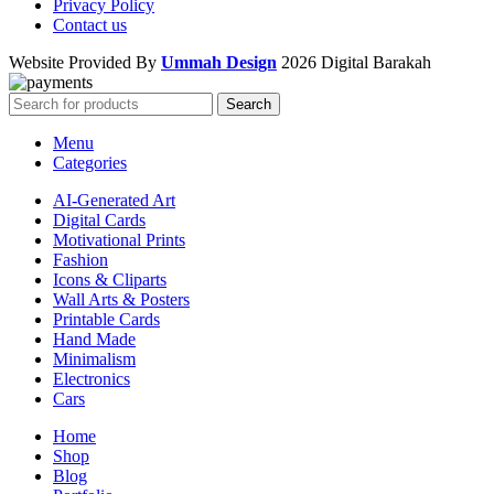
Privacy Policy
Contact us
Website Provided By
Ummah Design
2026 Digital Barakah
Search
Menu
Categories
AI-Generated Art
Digital Cards
Motivational Prints
Fashion
Icons & Cliparts
Wall Arts & Posters
Printable Cards
Hand Made
Minimalism
Electronics
Cars
Home
Shop
Blog