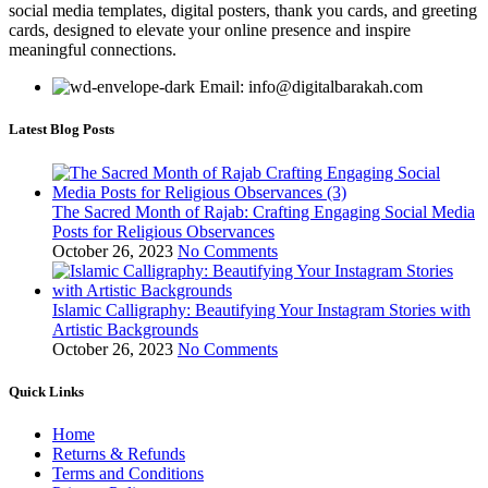
social media templates, digital posters, thank you cards, and greeting
cards, designed to elevate your online presence and inspire
meaningful connections.
Email: info@digitalbarakah.com
Latest Blog Posts
The Sacred Month of Rajab: Crafting Engaging Social Media
Posts for Religious Observances
October 26, 2023
No Comments
Islamic Calligraphy: Beautifying Your Instagram Stories with
Artistic Backgrounds
October 26, 2023
No Comments
Quick Links
Home
Returns & Refunds
Terms and Conditions