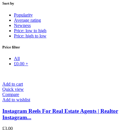
Sort by
Popularity
Average rating
Newness
Price: low to high
Price: high to low
Price filter
All
£
0.00
+
Add to cart
Quick view
Compare
Add to wishlist
Instagram Reels For Real Estate Agents | Realtor
Instagram...
£
3.00