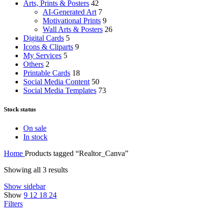
Arts, Prints & Posters
42
AI-Generated Art
7
Motivational Prints
9
Wall Arts & Posters
26
Digital Cards
5
Icons & Cliparts
9
My Services
5
Others
2
Printable Cards
18
Social Media Content
50
Social Media Templates
73
Stock status
On sale
In stock
Home
Products tagged “Realtor_Canva”
Showing all 3 results
Show sidebar
Show
9
12
18
24
Filters