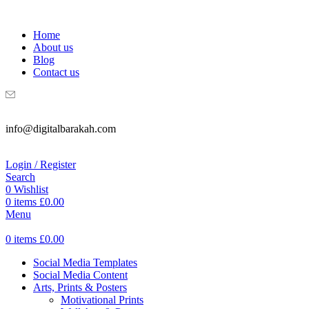
WELCOME TO DIGITAL BRAKAH!
Home
About us
Blog
Contact us
info@digitalbarakah.com
Login / Register
Search
0
Wishlist
0
items
£
0.00
Menu
0
items
£
0.00
Social Media Templates
Social Media Content
Arts, Prints & Posters
Motivational Prints