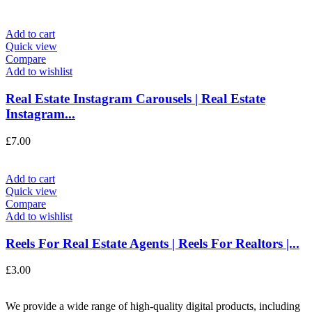
Add to cart
Quick view
Compare
Add to wishlist
Real Estate Instagram Carousels | Real Estate
Instagram...
£
7.00
Add to cart
Quick view
Compare
Add to wishlist
Reels For Real Estate Agents | Reels For Realtors |...
£
3.00
We provide a wide range of high-quality digital products, including