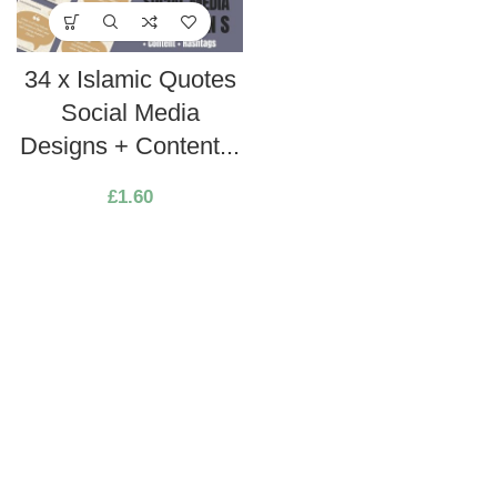
34 x Islamic Quotes
Social Media
Designs + Content...
£
1.60