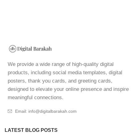
We provide a wide range of high-quality digital
products, including social media templates, digital
posters, thank you cards, and greeting cards,
designed to elevate your online presence and inspire
meaningful connections.
Email: info@digitalbarakah.com
LATEST BLOG POSTS