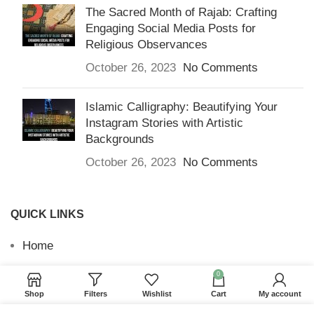
The Sacred Month of Rajab: Crafting
Engaging Social Media Posts for
Religious Observances
October 26, 2023
No Comments
Islamic Calligraphy: Beautifying Your
Instagram Stories with Artistic
Backgrounds
October 26, 2023
No Comments
QUICK LINKS
Home
Returns & Refunds
0
Shop
Filters
Wishlist
Cart
My account
Terms and Conditions