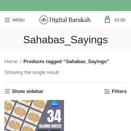
0
MENU
£
0.00
Sahabas_Sayings
Home
Products tagged “Sahabas_Sayings”
Showing the single result
Show sidebar
Filters