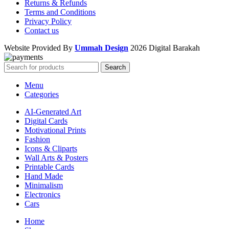
Returns & Refunds
Terms and Conditions
Privacy Policy
Contact us
Website Provided By
Ummah Design
2026 Digital Barakah
Search
Menu
Categories
AI-Generated Art
Digital Cards
Motivational Prints
Fashion
Icons & Cliparts
Wall Arts & Posters
Printable Cards
Hand Made
Minimalism
Electronics
Cars
Home