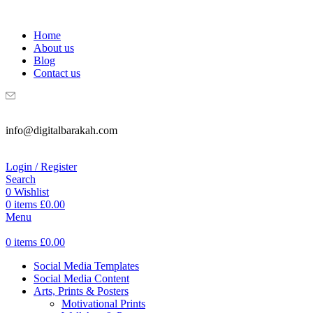
WELCOME TO DIGITAL BRAKAH!
Home
About us
Blog
Contact us
info@digitalbarakah.com
Login / Register
Search
0
Wishlist
0
items
£
0.00
Menu
0
items
£
0.00
Social Media Templates
Social Media Content
Arts, Prints & Posters
Motivational Prints