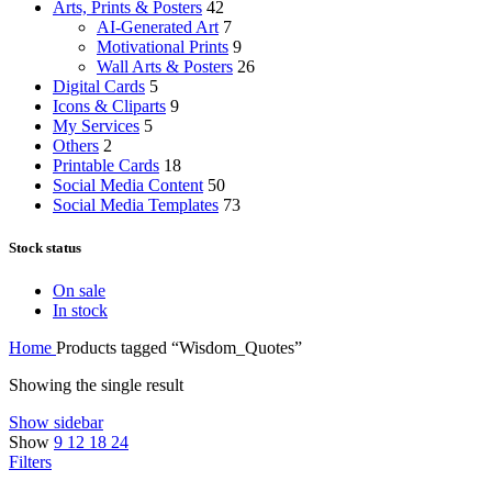
Arts, Prints & Posters
42
AI-Generated Art
7
Motivational Prints
9
Wall Arts & Posters
26
Digital Cards
5
Icons & Cliparts
9
My Services
5
Others
2
Printable Cards
18
Social Media Content
50
Social Media Templates
73
Stock status
On sale
In stock
Home
Products tagged “Wisdom_Quotes”
Showing the single result
Show sidebar
Show
9
12
18
24
Filters