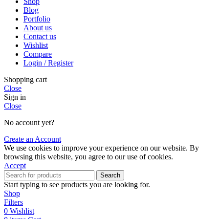
Shop
Blog
Portfolio
About us
Contact us
Wishlist
Compare
Login / Register
Shopping cart
Close
Sign in
Close
No account yet?
Create an Account
We use cookies to improve your experience on our website. By
browsing this website, you agree to our use of cookies.
Accept
Search
Start typing to see products you are looking for.
Shop
Filters
0
Wishlist