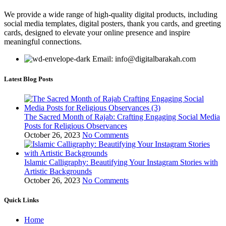
We provide a wide range of high-quality digital products, including
social media templates, digital posters, thank you cards, and greeting
cards, designed to elevate your online presence and inspire
meaningful connections.
Email: info@digitalbarakah.com
Latest Blog Posts
The Sacred Month of Rajab: Crafting Engaging Social Media
Posts for Religious Observances
October 26, 2023
No Comments
Islamic Calligraphy: Beautifying Your Instagram Stories with
Artistic Backgrounds
October 26, 2023
No Comments
Quick Links
Home