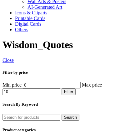
Wall Arts & Posters
AI-Generated Art
Icons & Cliparts
Printable Cards
Digital Cards
Others
Wisdom_Quotes
Close
Filter by price
Min price
Max price
Filter
Search By Keyword
Search
Product categories