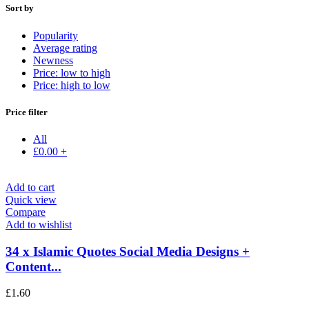
Sort by
Popularity
Average rating
Newness
Price: low to high
Price: high to low
Price filter
All
£
0.00
+
Add to cart
Quick view
Compare
Add to wishlist
34 x Islamic Quotes Social Media Designs +
Content...
£
1.60