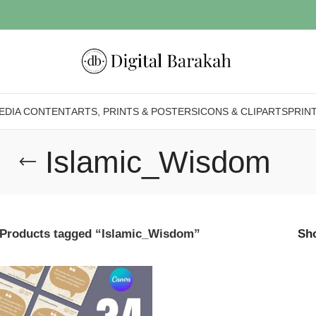
EDIA CONTENT
ARTS, PRINTS & POSTERS
ICONS & CLIPARTS
PRIN
Islamic_Wisdom
Products tagged “Islamic_Wisdom”
Sh