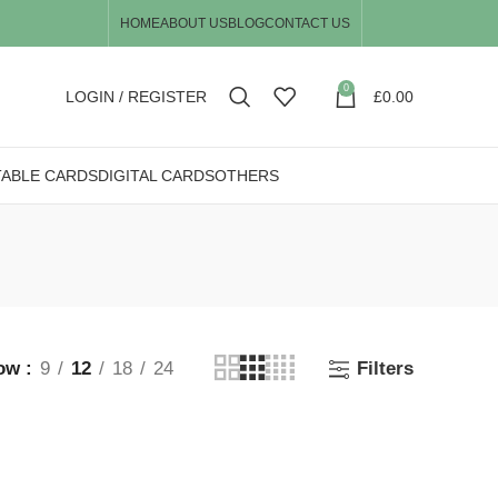
HOME
ABOUT US
BLOG
CONTACT US
0
LOGIN / REGISTER
£
0.00
TABLE CARDS
DIGITAL CARDS
OTHERS
ow
9
12
18
24
Filters