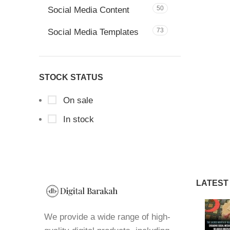
50
Social Media Content
73
Social Media Templates
STOCK STATUS
On sale
In stock
LATEST
We provide a wide range of high-