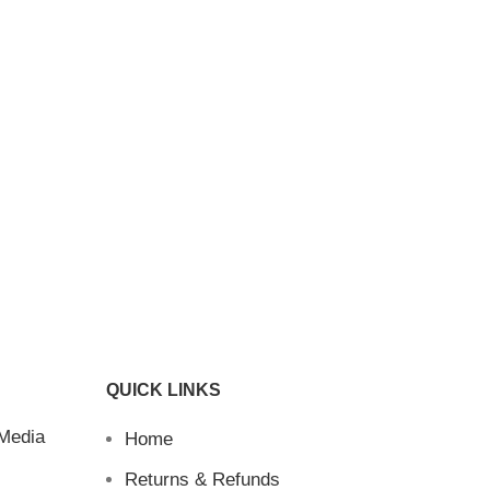
QUICK LINKS
 Media
Home
Returns & Refunds