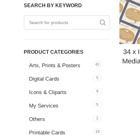
SEARCH BY KEYWORD
34 x 
PRODUCT CATEGORIES
Media
42
Arts, Prints & Posters
5
Digital Cards
9
Icons & Cliparts
5
My Services
2
Others
18
Printable Cards