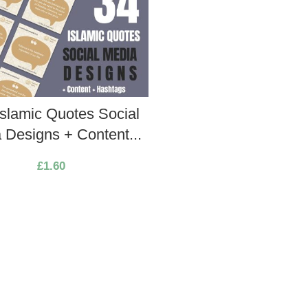
Islamic Quotes Social
 Designs + Content...
£
1.60