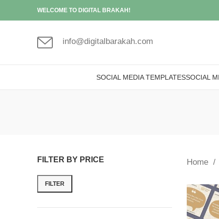
WELCOME TO DIGITAL BRAKAH!
info@digitalbarakah.com
SOCIAL MEDIA TEMPLATES
SOCIAL M
FILTER BY PRICE
Home
FILTER