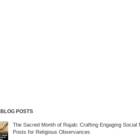
 BLOG POSTS
The Sacred Month of Rajab: Crafting Engaging Social
Posts for Religious Observances