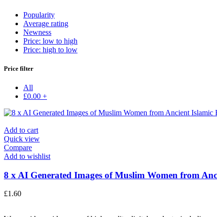
Popularity
Average rating
Newness
Price: low to high
Price: high to low
Price filter
All
£
0.00
+
Add to cart
Quick view
Compare
Add to wishlist
8 x AI Generated Images of Muslim Women from Anci
£
1.60