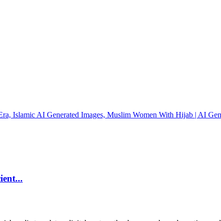
ent...