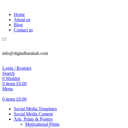
WELCOME TO DIGITAL BRAKAH!
Home
About us
Blog
Contact us
info@digitalbarakah.com
Login / Register
Search
0
Wishlist
0
items
£
0.00
Menu
0
items
£
0.00
Social Media Templates
Social Media Content
Arts, Prints & Posters
Motivational Prints