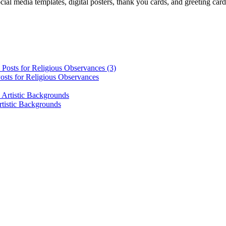
cial media templates, digital posters, thank you cards, and greeting car
osts for Religious Observances
rtistic Backgrounds