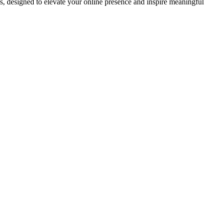
ds, designed to elevate your online presence and inspire meaningful