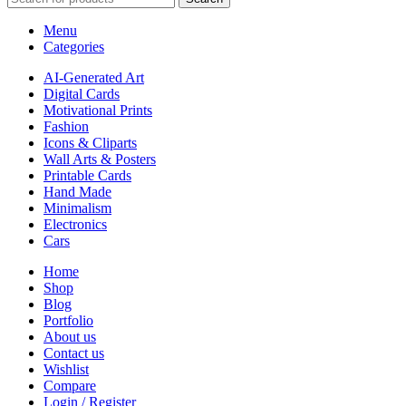
Menu
Categories
AI-Generated Art
Digital Cards
Motivational Prints
Fashion
Icons & Cliparts
Wall Arts & Posters
Printable Cards
Hand Made
Minimalism
Electronics
Cars
Home
Shop
Blog
Portfolio
About us
Contact us
Wishlist
Compare
Login / Register