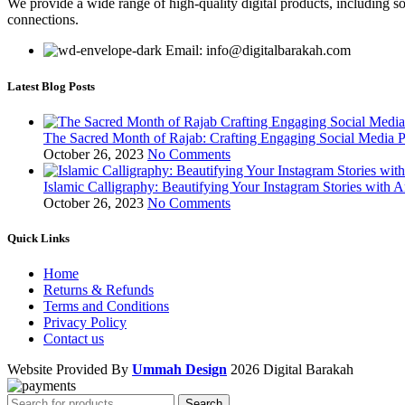
We provide a wide range of high-quality digital products, including so
connections.
Email: info@digitalbarakah.com
Latest Blog Posts
The Sacred Month of Rajab: Crafting Engaging Social Media P
October 26, 2023
No Comments
Islamic Calligraphy: Beautifying Your Instagram Stories with A
October 26, 2023
No Comments
Quick Links
Home
Returns & Refunds
Terms and Conditions
Privacy Policy
Contact us
Website Provided By
Ummah Design
2026 Digital Barakah
Search