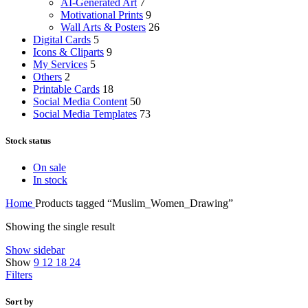
AI-Generated Art
7
Motivational Prints
9
Wall Arts & Posters
26
Digital Cards
5
Icons & Cliparts
9
My Services
5
Others
2
Printable Cards
18
Social Media Content
50
Social Media Templates
73
Stock status
On sale
In stock
Home
Products tagged “Muslim_Women_Drawing”
Showing the single result
Show sidebar
Show
9
12
18
24
Filters
Sort by