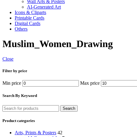
Wall Arts & Posters
AI-Generated Art
Icons & Cliparts
Printable Cards
Digital Cards
Others
Muslim_Women_Drawing
Close
Filter by price
Min price
Max price
Search By Keyword
Search
Product categories
Arts, Prints & Posters
42