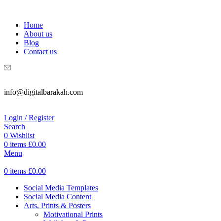
WELCOME TO DIGITAL BRAKAH!
Home
About us
Blog
Contact us
info@digitalbarakah.com
Login / Register
Search
0
Wishlist
0
items
£
0.00
Menu
0
items
£
0.00
Social Media Templates
Social Media Content
Arts, Prints & Posters
Motivational Prints