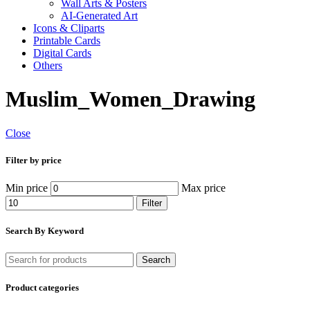
Wall Arts & Posters
AI-Generated Art
Icons & Cliparts
Printable Cards
Digital Cards
Others
Muslim_Women_Drawing
Close
Filter by price
Min price
Max price
Filter
Search By Keyword
Search
Product categories