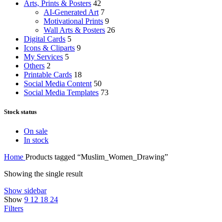
Arts, Prints & Posters
42
AI-Generated Art
7
Motivational Prints
9
Wall Arts & Posters
26
Digital Cards
5
Icons & Cliparts
9
My Services
5
Others
2
Printable Cards
18
Social Media Content
50
Social Media Templates
73
Stock status
On sale
In stock
Home
Products tagged “Muslim_Women_Drawing”
Showing the single result
Show sidebar
Show
9
12
18
24
Filters