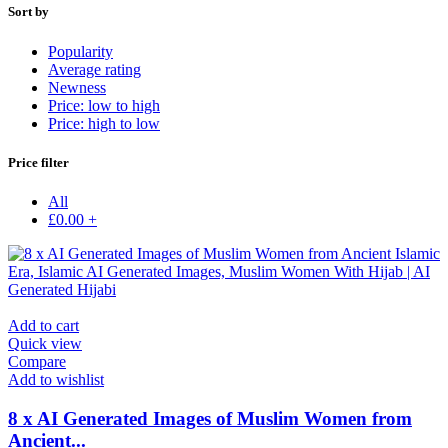
Sort by
Popularity
Average rating
Newness
Price: low to high
Price: high to low
Price filter
All
£
0.00
+
Add to cart
Quick view
Compare
Add to wishlist
8 x AI Generated Images of Muslim Women from
Ancient...