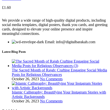
£
1.60
We provide a wide range of high-quality digital products, including
social media templates, digital posters, thank you cards, and greeting
cards, designed to elevate your online presence and inspire
meaningful connections.
Email: info@digitalbarakah.com
Latest Blog Posts
The Sacred Month of Rajab: Crafting Engaging Social Media
Posts for Religious Observances
October 26, 2023
No Comments
Islamic Calligraphy: Beautifying Your Instagram Stories with
Artistic Backgrounds
October 26, 2023
No Comments