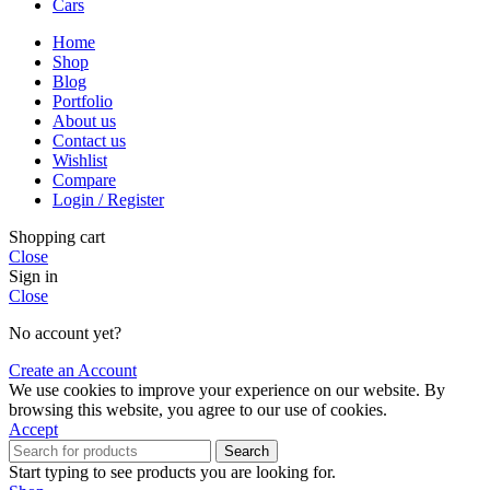
Cars
Home
Shop
Blog
Portfolio
About us
Contact us
Wishlist
Compare
Login / Register
Shopping cart
Close
Sign in
Close
No account yet?
Create an Account
We use cookies to improve your experience on our website. By
browsing this website, you agree to our use of cookies.
Accept
Search
Start typing to see products you are looking for.