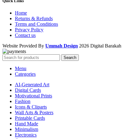
Quick Links
Home
Returns & Refunds
Terms and Conditions
Privacy Policy
Contact us
Website Provided By
Ummah Design
2026 Digital Barakah
Search
Menu
Categories
AI-Generated Art
Digital Cards
Motivational Prints
Fashion
Icons & Cliparts
Wall Arts & Posters
Printable Cards
Hand Made
Minimalism
Electronics