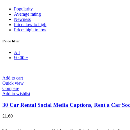
Popularity
Average rating
Newness
Price: low to high
Price: high to low
Price filter
All
£
0.00
+
Add to cart
Quick view
Compare
Add to wishlist
30 Car Rental Social Media Captions, Rent a Car Soci
£
1.60