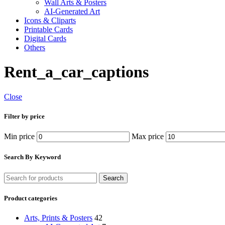
Wall Arts & Posters
AI-Generated Art
Icons & Cliparts
Printable Cards
Digital Cards
Others
Rent_a_car_captions
Close
Filter by price
Min price
Max price
Search By Keyword
Search
Product categories
Arts, Prints & Posters
42