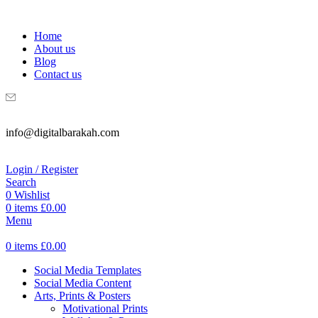
WELCOME TO DIGITAL BRAKAH!
Home
About us
Blog
Contact us
info@digitalbarakah.com
Login / Register
Search
0
Wishlist
0
items
£
0.00
Menu
0
items
£
0.00
Social Media Templates
Social Media Content
Arts, Prints & Posters
Motivational Prints