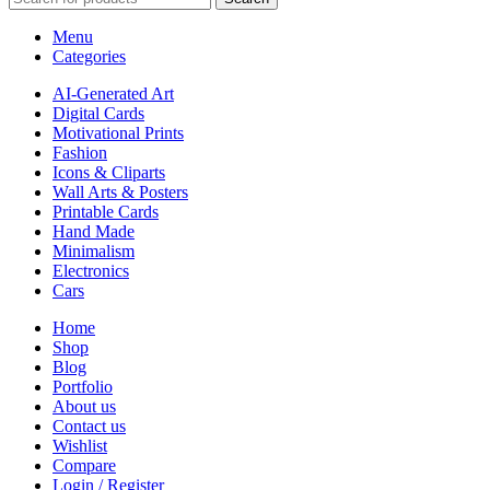
Menu
Categories
AI-Generated Art
Digital Cards
Motivational Prints
Fashion
Icons & Cliparts
Wall Arts & Posters
Printable Cards
Hand Made
Minimalism
Electronics
Cars
Home
Shop
Blog
Portfolio
About us
Contact us
Wishlist
Compare
Login / Register