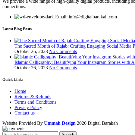
We provide a wide range of high-quality digital products, including so
connections.
Email: info@digitalbarakah.com
Latest Blog Posts
The Sacred Month of Rajab: Crafting Engaging Social Media P
October 26, 2023
No Comments
Islamic Calligraphy: Beautifying Your Instagram Stories with A
October 26, 2023
No Comments
Quick Links
Home
Returns & Refunds
Terms and Conditions
Privacy Policy
Contact us
Website Provided By
Ummah Design
2026 Digital Barakah
Search