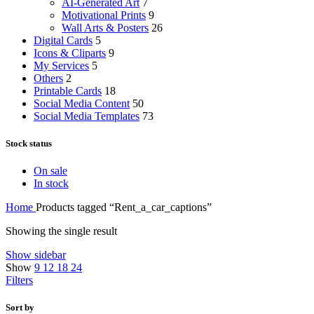
AI-Generated Art
7
Motivational Prints
9
Wall Arts & Posters
26
Digital Cards
5
Icons & Cliparts
9
My Services
5
Others
2
Printable Cards
18
Social Media Content
50
Social Media Templates
73
Stock status
On sale
In stock
Home
Products tagged “Rent_a_car_captions”
Showing the single result
Show sidebar
Show
9
12
18
24
Filters
Sort by