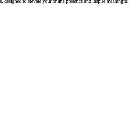
ds, designed to elevate your online presence and inspire meaningful