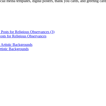
cial media templates, digital posters, thank you cards, and greeting car
osts for Religious Observances
rtistic Backgrounds