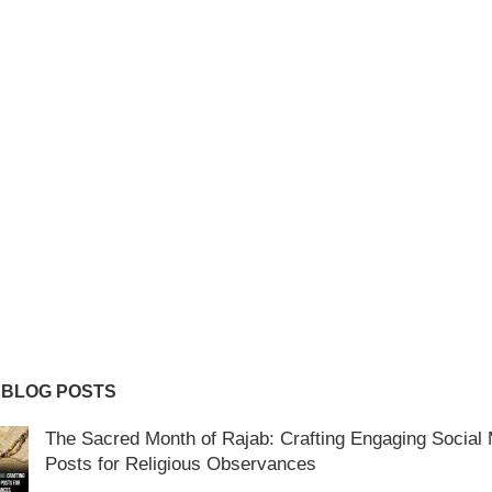
 BLOG POSTS
The Sacred Month of Rajab: Crafting Engaging Social
Posts for Religious Observances