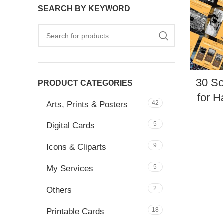
SEARCH BY KEYWORD
30 So
PRODUCT CATEGORIES
for H
42
Arts, Prints & Posters
5
Digital Cards
9
Icons & Cliparts
5
My Services
2
Others
18
Printable Cards