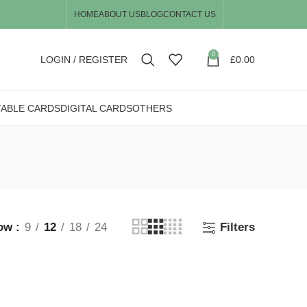
HOME
ABOUT US
BLOG
CONTACT US
0
LOGIN / REGISTER
£
0.00
TABLE CARDS
DIGITAL CARDS
OTHERS
ow
9
12
18
24
Filters