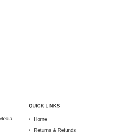
QUICK LINKS
 Media
Home
Returns & Refunds