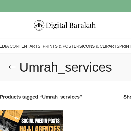
EDIA CONTENT
ARTS, PRINTS & POSTERS
ICONS & CLIPARTS
PRIN
Umrah_services
Products tagged “Umrah_services”
Sh