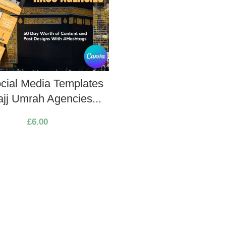
cial Media Templates
ajj Umrah Agencies...
£
6.00