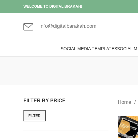
WELCOME TO DIGITAL BRAKAH!
info@digitalbarakah.com
SOCIAL MEDIA TEMPLATES
SOCIAL M
FILTER BY PRICE
Home
FILTER