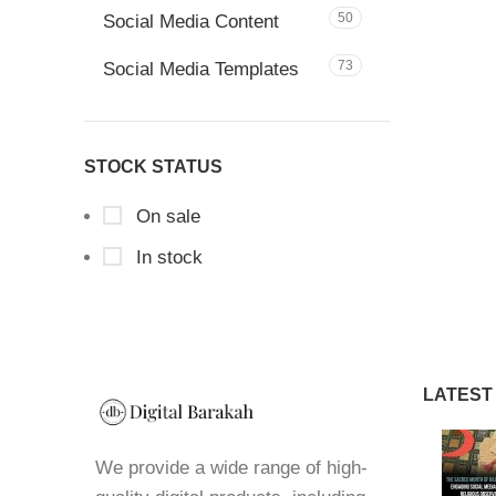
50
Social Media Content
73
Social Media Templates
STOCK STATUS
On sale
In stock
LATEST
We provide a wide range of high-