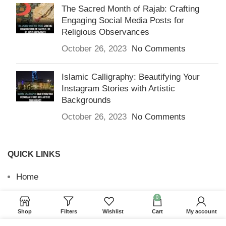
The Sacred Month of Rajab: Crafting
Engaging Social Media Posts for
Religious Observances
October 26, 2023
No Comments
Islamic Calligraphy: Beautifying Your
Instagram Stories with Artistic
Backgrounds
October 26, 2023
No Comments
QUICK LINKS
Home
Returns & Refunds
0
Shop
Filters
Wishlist
Cart
My account
Terms and Conditions