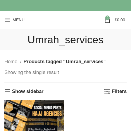
0
MENU
£
0.00
Umrah_services
Home
Products tagged “Umrah_services”
Showing the single result
Show sidebar
Filters