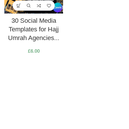
30 Social Media
Templates for Hajj
Umrah Agencies...
£
6.00