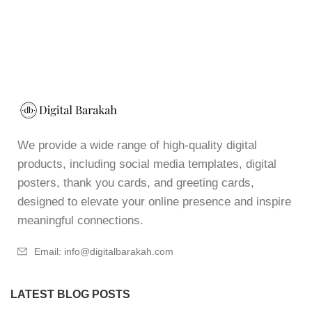
We provide a wide range of high-quality digital
products, including social media templates, digital
posters, thank you cards, and greeting cards,
designed to elevate your online presence and inspire
meaningful connections.
Email: info@digitalbarakah.com
LATEST BLOG POSTS