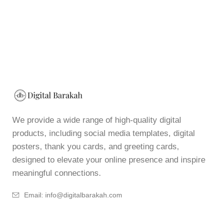
We provide a wide range of high-quality digital
products, including social media templates, digital
posters, thank you cards, and greeting cards,
designed to elevate your online presence and inspire
meaningful connections.
Email: info@digitalbarakah.com