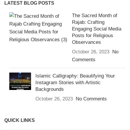
LATEST BLOG POSTS
The Sacred Month of
Rajab: Crafting
Engaging Social Media
Posts for Religious
Observances
October 26, 2023
No
Comments
Islamic Calligraphy: Beautifying Your
Instagram Stories with Artistic
Backgrounds
October 26, 2023
No Comments
QUICK LINKS