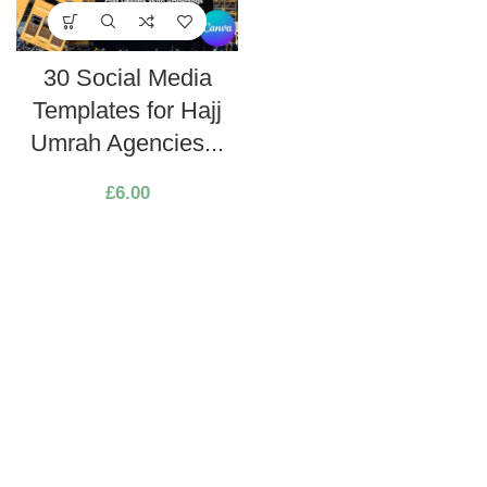
30 Social Media
Templates for Hajj
Umrah Agencies...
£
6.00