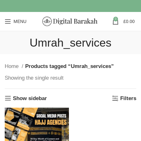
0
MENU
£
0.00
Umrah_services
Home
Products tagged “Umrah_services”
Showing the single result
Show sidebar
Filters