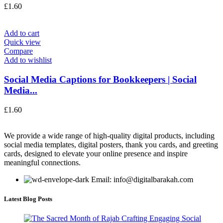
£
1.60
Add to cart
Quick view
Compare
Add to wishlist
Social Media Captions for Bookkeepers | Social
Media...
£
1.60
We provide a wide range of high-quality digital products, including
social media templates, digital posters, thank you cards, and greeting
cards, designed to elevate your online presence and inspire
meaningful connections.
Email: info@digitalbarakah.com
Latest Blog Posts