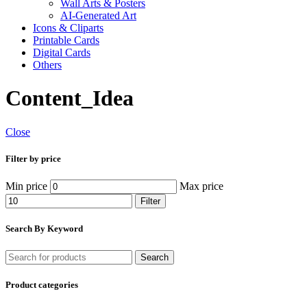
Wall Arts & Posters
AI-Generated Art
Icons & Cliparts
Printable Cards
Digital Cards
Others
Content_Idea
Close
Filter by price
Min price
Max price
Filter
Search By Keyword
Search
Product categories