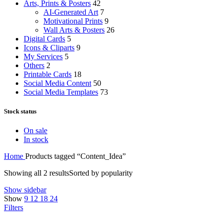
Arts, Prints & Posters
42
AI-Generated Art
7
Motivational Prints
9
Wall Arts & Posters
26
Digital Cards
5
Icons & Cliparts
9
My Services
5
Others
2
Printable Cards
18
Social Media Content
50
Social Media Templates
73
Stock status
On sale
In stock
Home
Products tagged “Content_Idea”
Showing all 2 results
Sorted by popularity
Show sidebar
Show
9
12
18
24
Filters