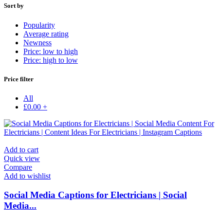
Sort by
Popularity
Average rating
Newness
Price: low to high
Price: high to low
Price filter
All
£
0.00
+
Add to cart
Quick view
Compare
Add to wishlist
Social Media Captions for Electricians | Social
Media...