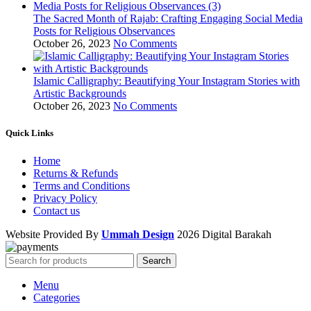
The Sacred Month of Rajab: Crafting Engaging Social Media
Posts for Religious Observances
October 26, 2023
No Comments
Islamic Calligraphy: Beautifying Your Instagram Stories with
Artistic Backgrounds
October 26, 2023
No Comments
Quick Links
Home
Returns & Refunds
Terms and Conditions
Privacy Policy
Contact us
Website Provided By
Ummah Design
2026 Digital Barakah
Search
Menu
Categories