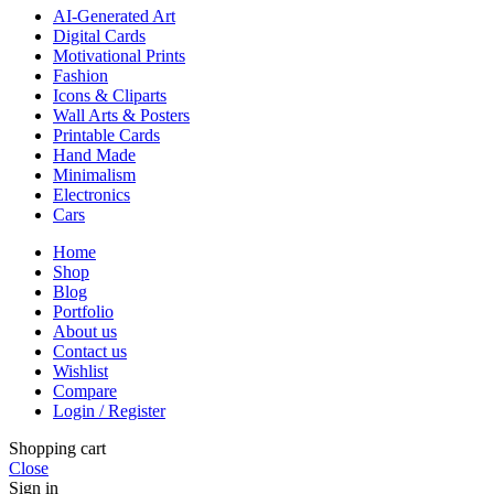
AI-Generated Art
Digital Cards
Motivational Prints
Fashion
Icons & Cliparts
Wall Arts & Posters
Printable Cards
Hand Made
Minimalism
Electronics
Cars
Home
Shop
Blog
Portfolio
About us
Contact us
Wishlist
Compare
Login / Register
Shopping cart
Close
Sign in