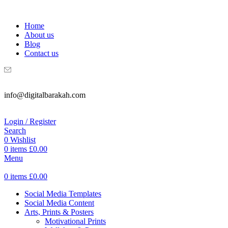
WELCOME TO DIGITAL BRAKAH!
Home
About us
Blog
Contact us
info@digitalbarakah.com
Login / Register
Search
0
Wishlist
0
items
£
0.00
Menu
0
items
£
0.00
Social Media Templates
Social Media Content
Arts, Prints & Posters
Motivational Prints