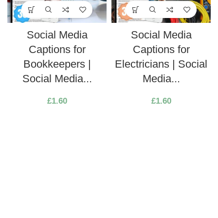
Social Media
Social Media
Captions for
Captions for
Bookkeepers |
Electricians | Social
Social Media...
Media...
£
1.60
£
1.60