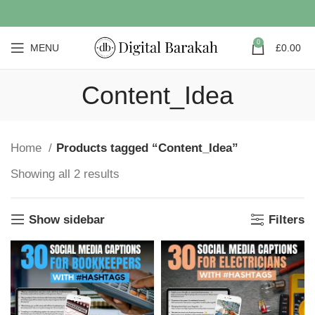
0
MENU
£
0.00
Content_Idea
Home
Products tagged “Content_Idea”
Showing all 2 results
Show sidebar
Filters