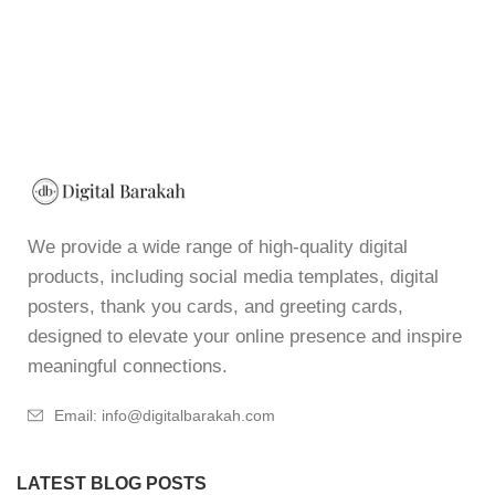
We provide a wide range of high-quality digital
products, including social media templates, digital
posters, thank you cards, and greeting cards,
designed to elevate your online presence and inspire
meaningful connections.
Email: info@digitalbarakah.com
LATEST BLOG POSTS