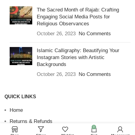
The Sacred Month of Rajab: Crafting
Engaging Social Media Posts for
Religious Observances
October 26, 2023
No Comments
Islamic Calligraphy: Beautifying Your
Instagram Stories with Artistic
Backgrounds
October 26, 2023
No Comments
QUICK LINKS
Home
Returns & Refunds
0
Terms and Conditions