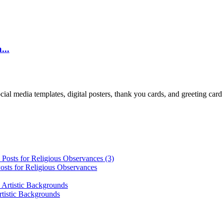
...
cial media templates, digital posters, thank you cards, and greeting car
osts for Religious Observances
rtistic Backgrounds