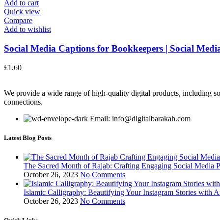
Add to cart
Quick view
Compare
Add to wishlist
Social Media Captions for Bookkeepers | Social Media
£
1.60
We provide a wide range of high-quality digital products, including so
connections.
Email: info@digitalbarakah.com
Latest Blog Posts
The Sacred Month of Rajab: Crafting Engaging Social Media P
October 26, 2023
No Comments
Islamic Calligraphy: Beautifying Your Instagram Stories with A
October 26, 2023
No Comments