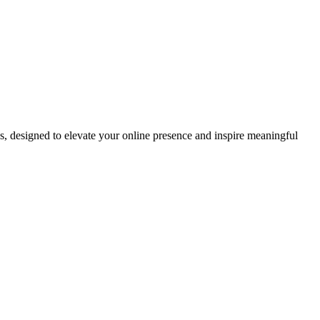
ds, designed to elevate your online presence and inspire meaningful