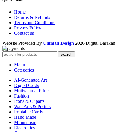
Quick Links
Home
Returns & Refunds
Terms and Conditions
Privacy Policy
Contact us
Website Provided By
Ummah Design
2026 Digital Barakah
Search
Menu
Categories
AI-Generated Art
Digital Cards
Motivational Prints
Fashion
Icons & Cliparts
Wall Arts & Posters
Printable Cards
Hand Made
Minimalism
Electronics