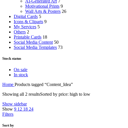
AI-Generated Art
7
Motivational Prints
9
Wall Arts & Posters
26
Digital Cards
5
Icons & Cliparts
9
My Services
5
Others
2
Printable Cards
18
Social Media Content
50
Social Media Templates
73
Stock status
On sale
In stock
Home
Products tagged “Content_Idea”
Showing all 2 results
Sorted by price: high to low
Show sidebar
Show
9
12
18
24
Filters
Sort by