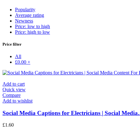
Popularity
Average rating
Newness
Price: low to high
Price: high to low
Price filter
All
£
0.00
+
Add to cart
Quick view
Compare
Add to wishlist
Social Media Captions for Electricians | Social Media..
£
1.60