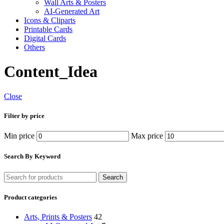
Wall Arts & Posters
AI-Generated Art
Icons & Cliparts
Printable Cards
Digital Cards
Others
Content_Idea
Close
Filter by price
Min price
Max price
Search By Keyword
Search
Product categories
Arts, Prints & Posters
42