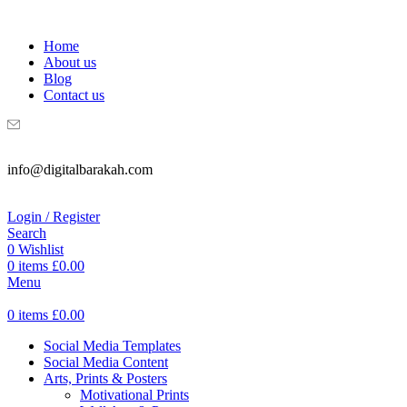
WELCOME TO DIGITAL BRAKAH!
Home
About us
Blog
Contact us
info@digitalbarakah.com
Login / Register
Search
0
Wishlist
0
items
£
0.00
Menu
0
items
£
0.00
Social Media Templates
Social Media Content
Arts, Prints & Posters
Motivational Prints