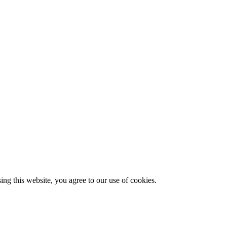
g this website, you agree to our use of cookies.