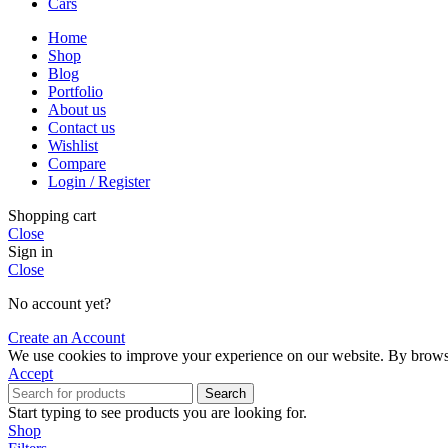
Cars
Home
Shop
Blog
Portfolio
About us
Contact us
Wishlist
Compare
Login / Register
Shopping cart
Close
Sign in
Close
No account yet?
Create an Account
We use cookies to improve your experience on our website. By browsin
Accept
Search
Start typing to see products you are looking for.
Shop